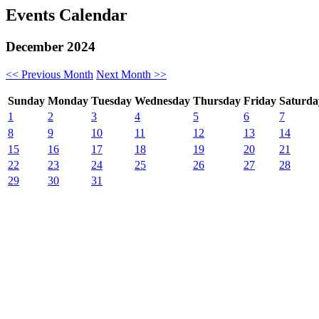
Events Calendar
December 2024
<< Previous Month
Next Month >>
S
unday
M
onday
T
uesday
W
ednesday
T
hursday
F
riday
S
aturda
1
2
3
4
5
6
7
8
9
10
11
12
13
14
15
16
17
18
19
20
21
22
23
24
25
26
27
28
29
30
31