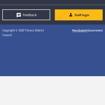
Feedback
Staff login
Copyright © 2020 Timaru District
Council