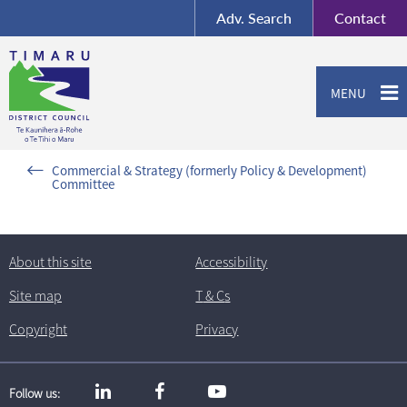
BY-SA
, Imagery ©
Adv.
Search
Contact
Mapbox
Contact us or give feedback
MENU
Commercial & Strategy (formerly Policy & Development)
Committee
About this site
Accessibility
Site map
T
& C
s
Copyright
Privacy
Follow us