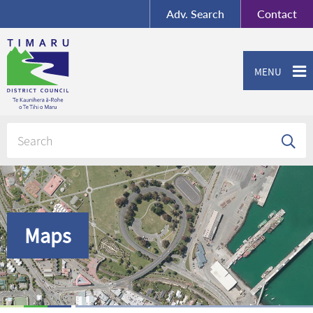
BY-SA
, Imagery ©
Adv.
Search
Contact
Mapbox
Contact us or give feedback
MENU
Maps