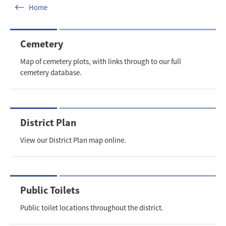
Home
Cemetery
Map of cemetery plots, with links through to our full
cemetery database.
District Plan
View our District Plan map online.
Public Toilets
Public toilet locations throughout the district.