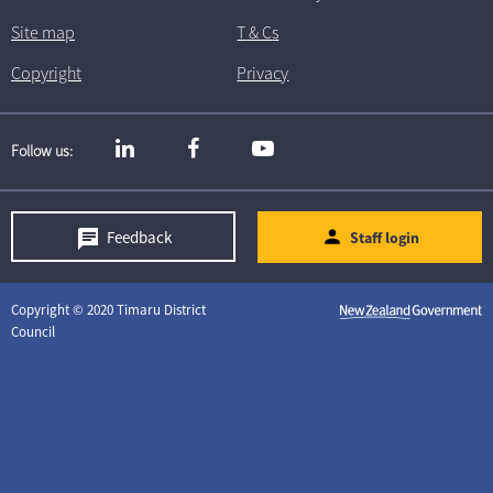
Site map
T
& C
s
Copyright
Privacy
Follow us
Feedback
Staff login
Copyright © 2020 Timaru District
Council