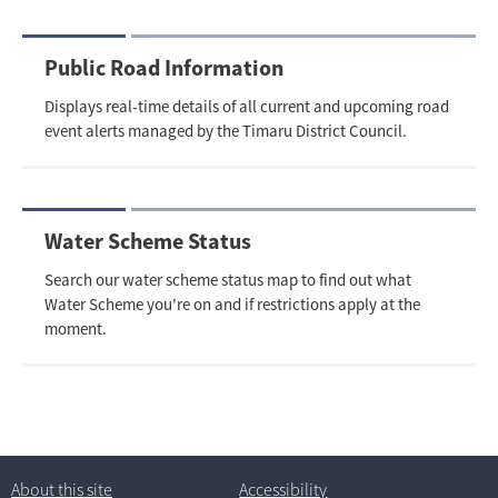
Public Road Information
Displays real-time details of all current and upcoming road
event alerts managed by the Timaru District Council.
Water Scheme Status
Search our water scheme status map to find out what
Water Scheme you're on and if restrictions apply at the
moment.
About this site
Accessibility