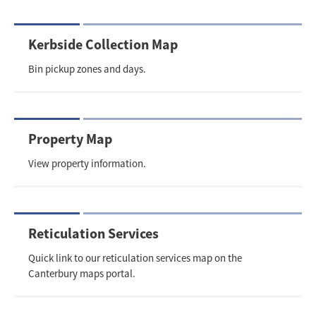
Kerbside Collection Map
Bin pickup zones and days.
Property Map
View property information.
Reticulation Services
Quick link to our reticulation services map on the
Canterbury maps portal.