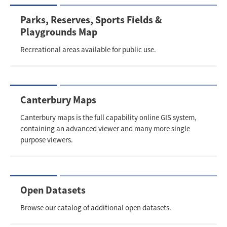
Parks, Reserves, Sports Fields &
Playgrounds Map
Recreational areas available for public use.
Canterbury Maps
Canterbury maps is the full capability online GIS system,
containing an advanced viewer and many more single
purpose viewers.
Open Datasets
Browse our catalog of additional open datasets.