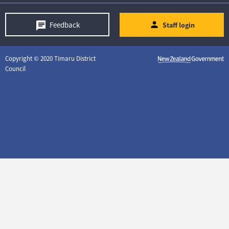
Feedback
Staff login
Copyright © 2020 Timaru District
Council