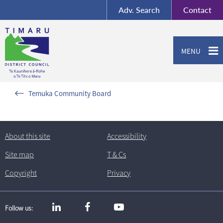
BY-SA
, Imagery ©
Adv.
Search
Contact
Mapbox
Contact us or give feedback
MENU
Temuka Community Board
About this site
Accessibility
Site map
T
& C
s
Copyright
Privacy
Follow us