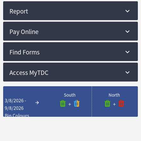
Report
Pay Online
Find Forms
Access MyTDC
South
North
3/8/2026 -
+
+
9/8/2026
Bin Colours