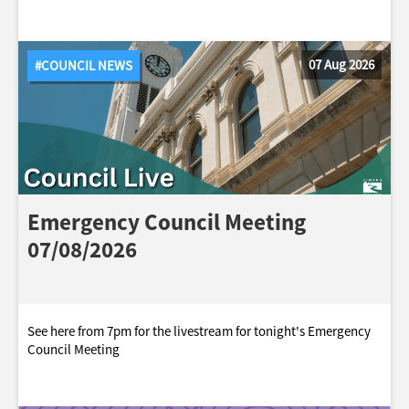
07 Aug 2026
#COUNCIL NEWS
Emergency Council Meeting
07/08/2026
See here from 7pm for the livestream for tonight's Emergency
Council Meeting