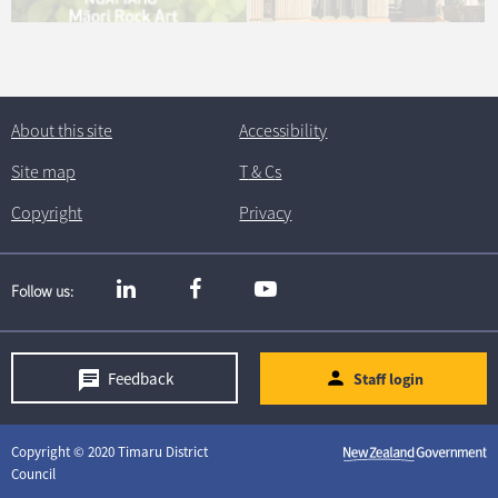
About this site
Accessibility
Site map
T
& C
s
Copyright
Privacy
Follow us
Feedback
Staff login
Copyright © 2020 Timaru District
Council