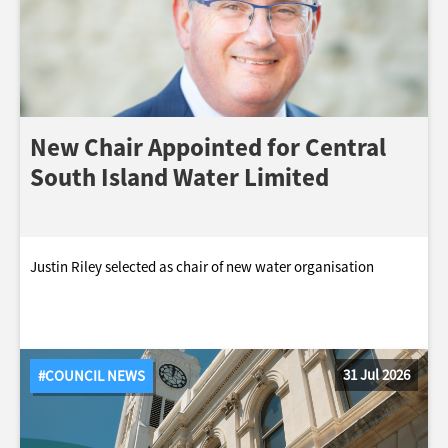
New Chair Appointed for Central
South Island Water Limited
Justin Riley selected as chair of new water organisation
31 Jul 2026
#COUNCIL NEWS