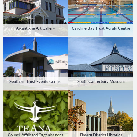
Aigantighe Art Gallery
Caroline Bay Trust Aoraki Centre
Southern Trust Events Centre
South Canterbury Museum
Council Affiliated Organisations
Timaru District Libraries