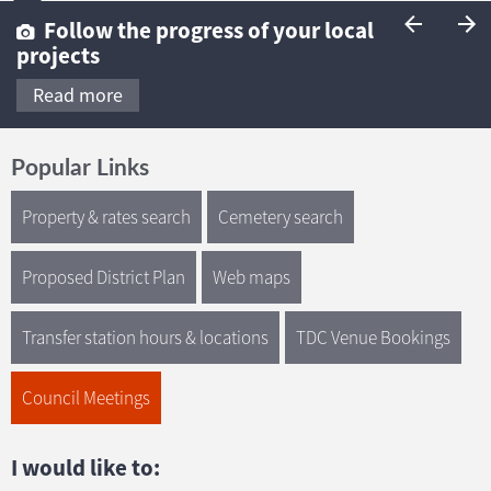
Follow the progress of your local
projects
Read more
Popular Links
Property & rates search
Cemetery search
Proposed District Plan
Web maps
Transfer station hours & locations
TDC Venue Bookings
Council Meetings
I would like to: