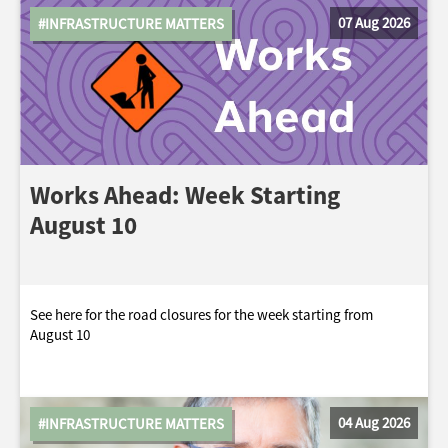
07 Aug 2026
#INFRASTRUCTURE MATTERS
Works Ahead: Week Starting
August 10
See here for the road closures for the week starting from
August 10
04 Aug 2026
#INFRASTRUCTURE MATTERS