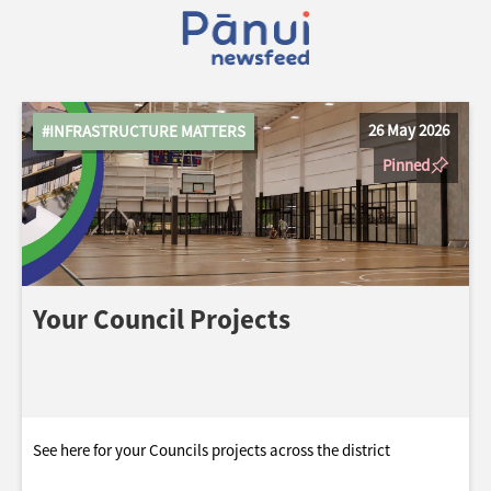
26 May 2026
#INFRASTRUCTURE MATTERS
Pinned
Your Council Projects
See here for your Councils projects across the district