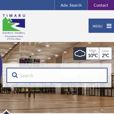
BY-SA
, Imagery ©
Adv.
Search
Contact
Mapbox
Contact us or give feedback
MENU
High
Low
10°C
2°C