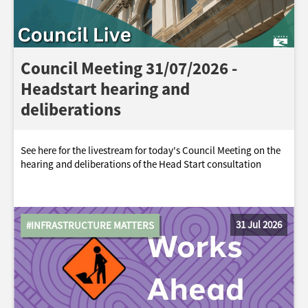
Council Meeting 31/07/2026 -
Headstart hearing and
deliberations
See here for the livestream for today's Council Meeting on the
hearing and deliberations of the Head Start consultation
31 Jul 2026
#INFRASTRUCTURE MATTERS