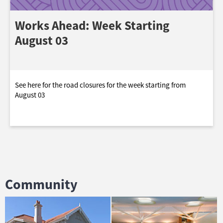
Works Ahead: Week Starting
August 03
See here for the road closures for the week starting from
August 03
Community