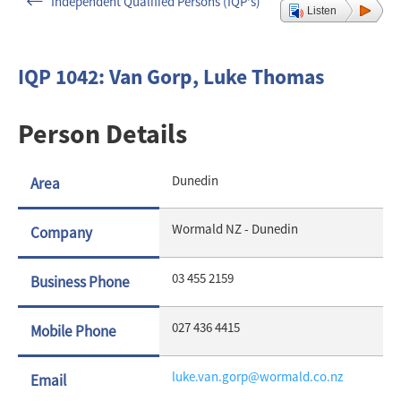
Independent Qualified Persons (IQP's)
Listen
IQP 1042: Van Gorp, Luke Thomas
Person Details
Dunedin
Area
Wormald NZ - Dunedin
Company
03 455 2159
Business
Phone
027 436 4415
Mobile
Phone
luke.van.gorp@wormald.co.nz
Email