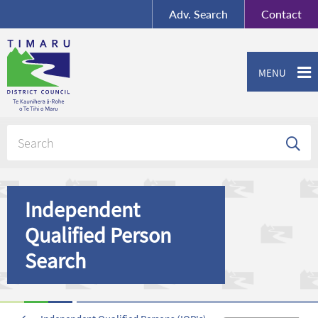
BY-SA
, Imagery ©
Adv.
Search
Contact
Mapbox
Contact us or give feedback
MENU
Independent
Qualified Person
Search