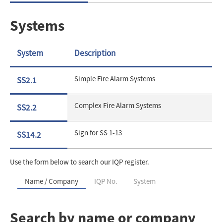
Systems
System
Description
Simple Fire Alarm Systems
SS2.1
Complex Fire Alarm Systems
SS2.2
Sign for SS 1-13
SS14.2
Use the form below to search our IQP register.
Name / Company
IQP No.
System
Search by name or company