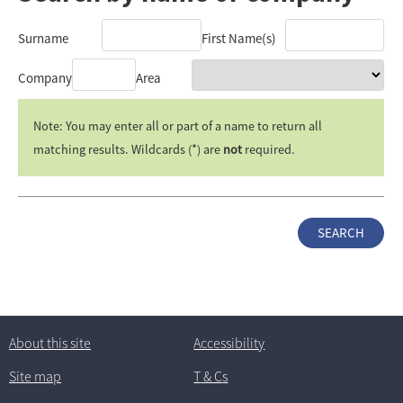
Surname
First Name(s)
Company
Area
Note: You may enter all or part of a name to return all
matching results. Wildcards (*) are
not
required.
About this site
Accessibility
Site map
T
& C
s