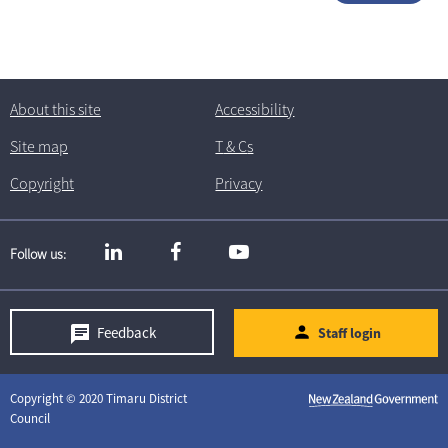
About this site
Accessibility
Site map
T
& C
s
Copyright
Privacy
Follow us
Feedback
Staff login
Copyright © 2020 Timaru District
Council