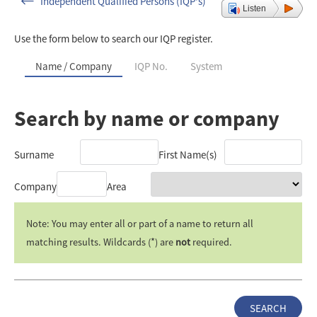
Independent Qualified Persons (IQP's)
Listen
Use the form below to search our IQP register.
Name / Company
IQP No.
System
Search by name or company
Surname
First Name(s)
Company
Area
Note: You may enter all or part of a name to return all
matching results. Wildcards (*) are
not
required.