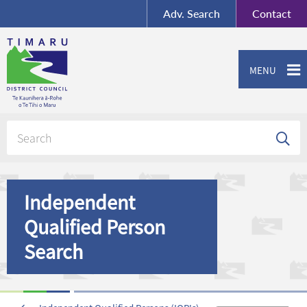
BY-SA
, Imagery ©
Adv.
Search
Contact
Mapbox
Contact us or give feedback
MENU
Independent
Qualified Person
Search