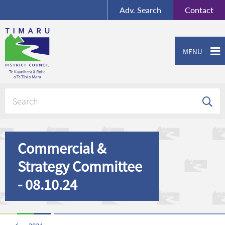
BY-SA
, Imagery ©
Adv.
Search
Contact
Mapbox
Contact us or give feedback
MENU
Commercial &
Strategy Committee
- 08.10.24