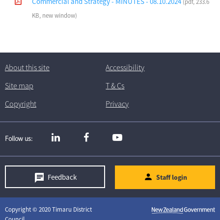
Commercial and Strategy - MINUTES - 08.10.2024
(pdf, 233.6
KB, new window)
About this site
Accessibility
Site map
T
& C
s
Copyright
Privacy
Follow us
Feedback
Staff login
Copyright © 2020 Timaru District
Council