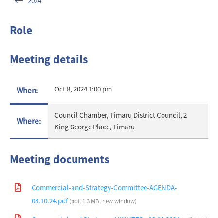
2024
Role
Meeting details
Oct 8, 2024 1:00 pm
When:
Council Chamber, Timaru District Council, 2
Where:
King George Place, Timaru
Meeting documents
Commercial-and-Strategy-Committee-AGENDA-
08.10.24.pdf
(pdf, 1.3 MB, new window)