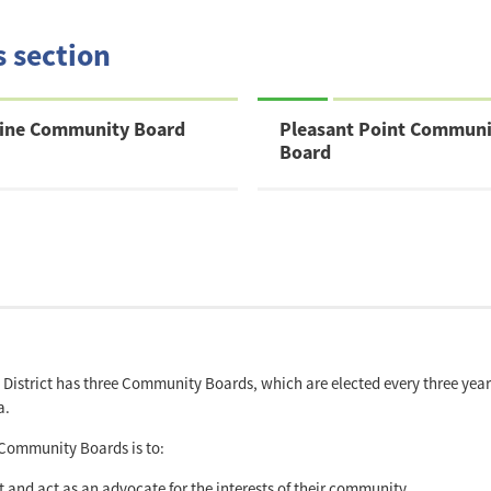
s section
dine Community Board
Pleasant Point Communi
Board
District has three Community Boards, which are elected every three years 
a.
 Community Boards is to:
t and act as an advocate for the interests of their community