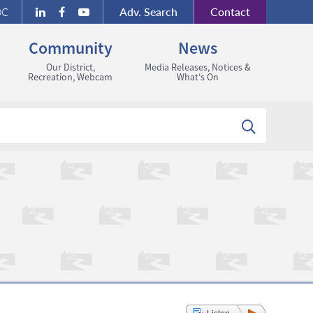
Adv.
Search
Contact
DC
Community
News
Our District,
Media Releases, Notices &
Recreation, Webcam
What's On