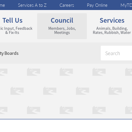
me
Services A to Z
Careers
Pay Online
MyT
Tell Us
Council
Services
ic Input, Feedback
Members, Jobs,
Animals, Building,
& Fix-Its
Meetings
Rates, Rubbish, Water
y Boards