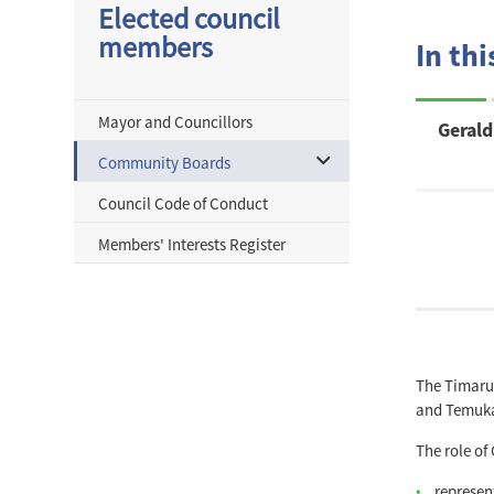
Elected council
members
In thi
Mayor and Councillors
Geral
Community Boards
Council Code of Conduct
Members' Interests Register
The Timaru 
and Temuk
The role of
represen