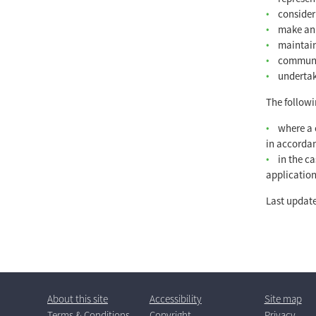
consider
make an 
maintain
communic
undertak
The followi
where a 
in accordan
in the c
application
Last update
About this site
Accessibility
Site map
T
erms
& C
ondition
s
Copyright
Privacy