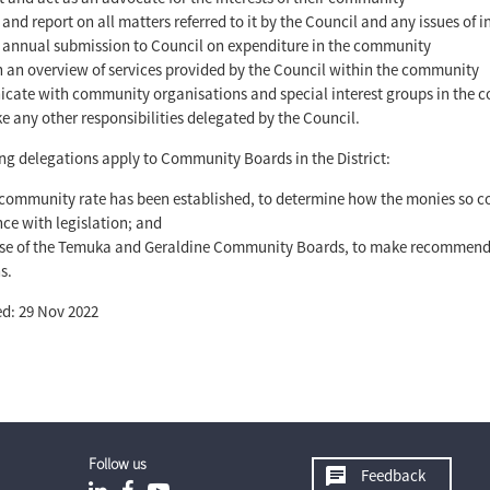
 and report on all matters referred to it by the Council and any issues of
annual submission to Council on expenditure in the community
 an overview of services provided by the Council within the community
ate with community organisations and special interest groups in the
e any other responsibilities delegated by the Council.
ng delegations apply to Community Boards in the District:
community rate has been established, to determine how the monies so col
ce with legislation; and
ase of the Temuka and Geraldine Community Boards, to make recommenda
s.
d: 29 Nov 2022
Follow us
Feedback