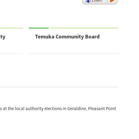
Listen
ty
Temuka Community Board
at the local authority elections in Geraldine, Pleasant Point