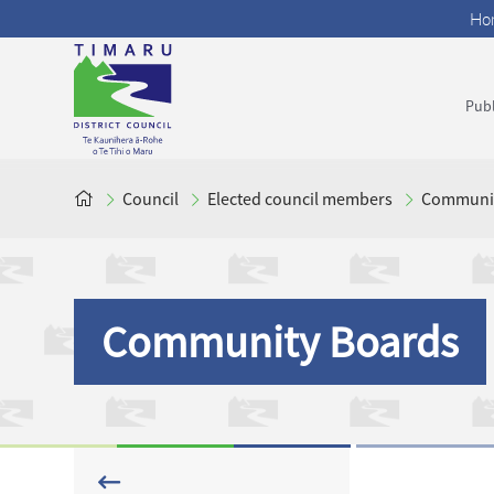
Ho
Publ
Council
Elected council members
Communit
Community Boards