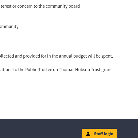
 interest or concern to the community board
 community
lected and provided for in the annual budget will be spent,
tions to the Public Trustee on Thomas Hobson Trust grant
Staff login