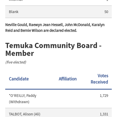
Blank
50
Neville Gould, Raewyn Jean Hessell, John McDonald, Karalyn
Reid and Bernie Wilson are declared elected.
Temuka Community Board -
Member
(five elected)
Votes
Candidate
Affiliation
Received
*O'REILLY, Paddy
1,729
(Withdrawn)
TALBOT, Alison (Ali)
1,331