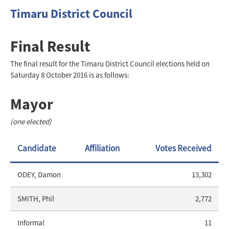
Timaru District Council
Final Result
The final result for the Timaru District Council elections held on
Saturday 8 October 2016 is as follows:
Mayor
(one elected)
Candidate
Affiliation
Votes Received
ODEY, Damon
13,302
SMITH, Phil
2,772
Informal
11