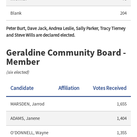
Blank
204
Peter Burt, Dave Jack, Andrea Leslie, Sally Parker, Tracy Tierney
and Steve Wills are declared elected.
Geraldine Community Board -
Member
(six elected)
Candidate
Affiliation
Votes Received
MARSDEN, Jarrod
1,655
ADAMS, Janene
1,404
O'DONNELL, Wayne
1,355