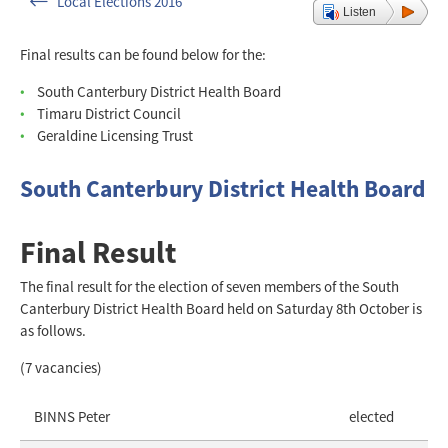
Local Elections 2016
Listen
Final results can be found below for the:
South Canterbury District Health Board
Timaru District Council
Geraldine Licensing Trust
South Canterbury District Health Board
Final Result
The final result for the election of seven members of the South
Canterbury District Health Board held on Saturday 8th October is
as follows.
(7 vacancies)
BINNS Peter
elected