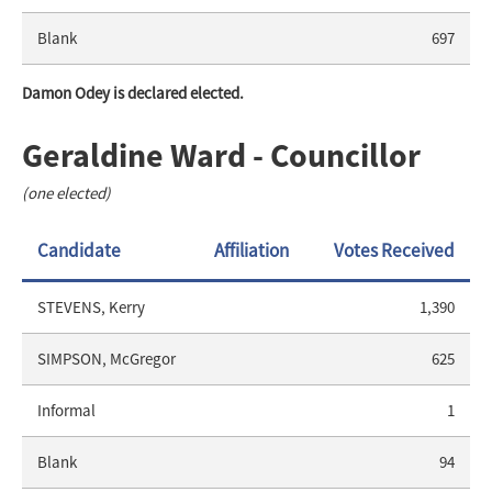
Blank
697
Damon Odey is declared elected.
Geraldine Ward - Councillor
(one elected)
Candidate
Affiliation
Votes Received
STEVENS, Kerry
1,390
SIMPSON, McGregor
625
Informal
1
Blank
94