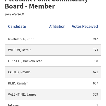
Board - Member
(five elected)
Candidate
Affiliation
Votes Received
MCDONALD, John
912
WILSON, Bernie
774
HESSELL, Raewyn Jean
768
GOULD, Neville
671
REID, Karalyn
667
VALENTINE, James
309
Informal
1