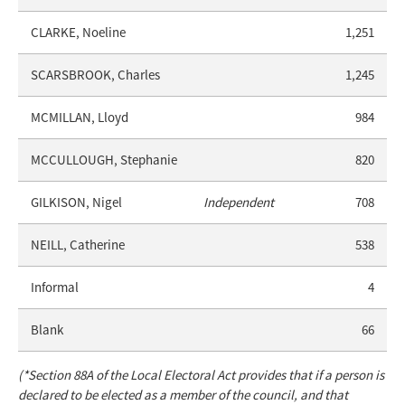
CLARKE, Noeline
1,251
SCARSBROOK, Charles
1,245
MCMILLAN, Lloyd
984
MCCULLOUGH, Stephanie
820
GILKISON, Nigel
Independent
708
NEILL, Catherine
538
Informal
4
Blank
66
(*Section 88A of the Local Electoral Act provides that if a person is
declared to be elected as a member of the council, and that