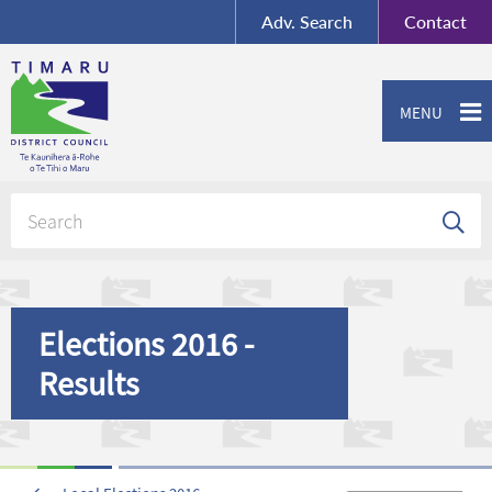
BY-SA
, Imagery ©
Adv.
Search
Contact
Mapbox
Contact us or give feedback
MENU
Elections 2016 -
Results