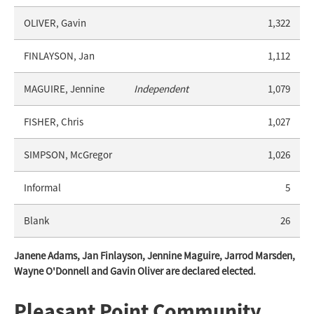
OLIVER, Gavin
1,322
FINLAYSON, Jan
1,112
MAGUIRE, Jennine
Independent
1,079
FISHER, Chris
1,027
SIMPSON, McGregor
1,026
Informal
5
Blank
26
Janene Adams, Jan Finlayson, Jennine Maguire, Jarrod Marsden,
Wayne O'Donnell and Gavin Oliver are declared elected.
Pleasant Point Community