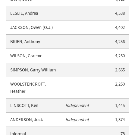
LESLIE, Andrea
4,538
JACKSON, Owen (O.J.)
4,402
BRIEN, Anthony
4,256
WILSON, Graeme
4,250
SIMPSON, Garry William
2,665
WOOLSTENCROFT,
2,250
Heather
LINSCOTT, Ken
Independent
1,445
ANDERSON, Jock
Independent
1,374
Informal
78