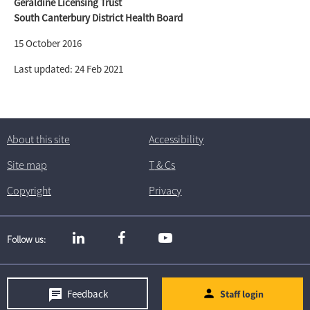
Geraldine Licensing Trust
South Canterbury District Health Board
15 October 2016
Last updated: 24 Feb 2021
About this site
Accessibility
Site map
T
& C
s
Copyright
Privacy
Follow us
Feedback
Staff login