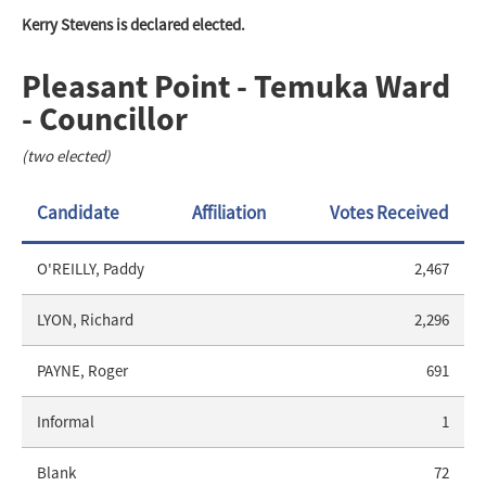
Kerry Stevens is declared elected.
Pleasant Point - Temuka Ward
- Councillor
(two elected)
Candidate
Affiliation
Votes Received
O'REILLY, Paddy
2,467
LYON, Richard
2,296
PAYNE, Roger
691
Informal
1
Blank
72