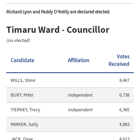
Richard Lyon and Paddy O'Reilly are declared elected.
Timaru Ward - Councillor
(six elected)
Votes
Candidate
Affiliation
Received
WILLS, Steve
8,467
BURT, Peter
Independent
6,738
TIERNEY, Tracy
Independent
6,365
PARKER, Sally
4,883
JACK, Dave
4,613