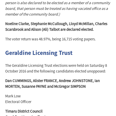
person is also declared to be elected as a member of a community
board, that person must be treated as having vacated office as a
member of the community board.)
Noeline Clarke, Stephanie McCullough, Lloyd McMillan, Charles
Scarsbrook and Alison (Ali) Talbot are declared elected.
The voter return was 48.97%, being 16,715 voting papers.
Geraldine Licensing Trust
The Geraldine Licensing Trust elections were held on Saturday 8
October 2016 and the following candidates elected unopposed:
Dan CUMMINGS, Alister FRANCE, Andrew JOHNSTONE, Ian
MORTEN, Susanne PAYNE and McGregor SIMPSON
Mark Low
Electoral Officer
Timaru District Council