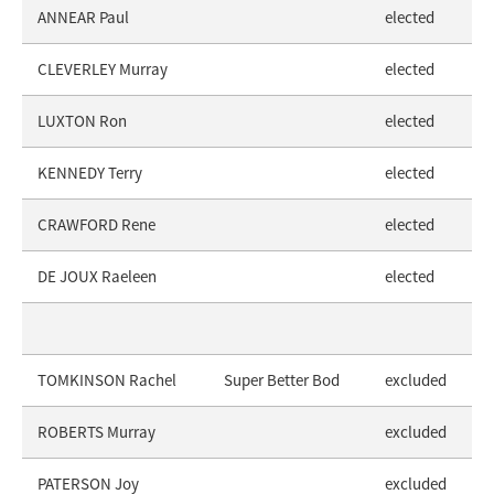
ANNEAR Paul
elected
CLEVERLEY Murray
elected
LUXTON Ron
elected
KENNEDY Terry
elected
CRAWFORD Rene
elected
DE JOUX Raeleen
elected
TOMKINSON Rachel
Super Better Bod
excluded
ROBERTS Murray
excluded
PATERSON Joy
excluded