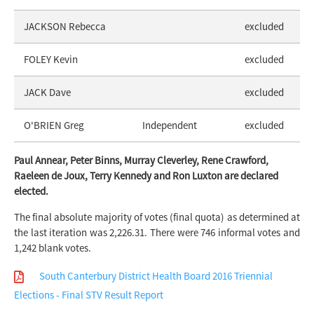
JACKSON Rebecca
excluded
FOLEY Kevin
excluded
JACK Dave
excluded
O'BRIEN Greg
Independent
excluded
Paul Annear, Peter Binns, Murray Cleverley, Rene Crawford,
Raeleen de Joux, Terry Kennedy and Ron Luxton are declared
elected.
The final absolute majority of votes (final quota) as determined at
the last iteration was 2,226.31. There were 746 informal votes and
1,242 blank votes.
South Canterbury District Health Board 2016 Triennial
Elections - Final STV Result Report