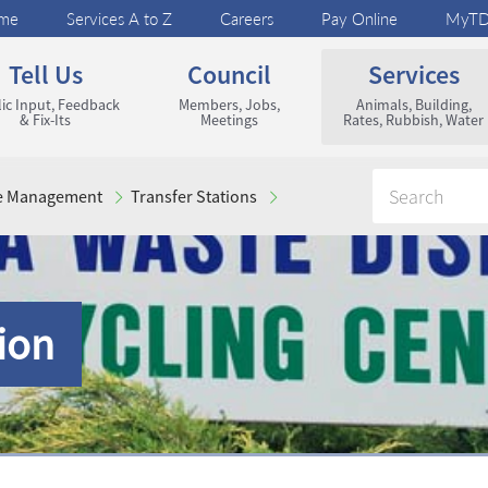
me
Services A to Z
Careers
Pay Online
MyT
Tell Us
Council
Services
ic Input, Feedback
Members, Jobs,
Animals, Building,
& Fix-Its
Meetings
Rates, Rubbish, Water
e Management
Transfer Stations
ion