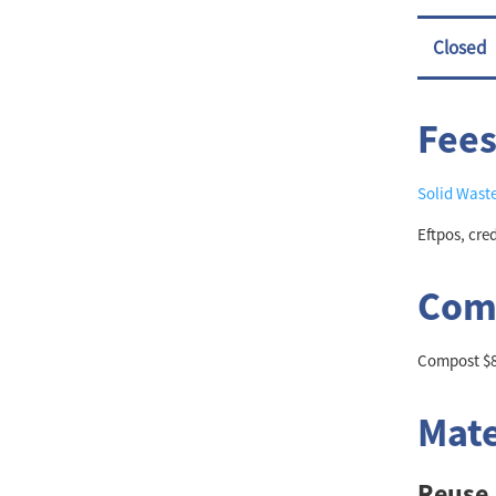
Closed
Fees
Solid Wast
Eftpos, cre
Comp
Compost $80
Mate
Reuse