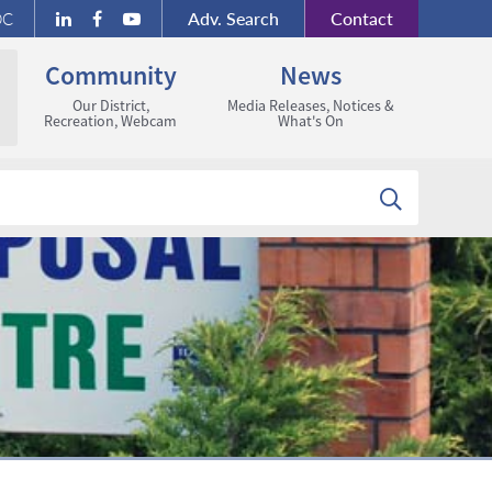
Adv.
Search
Contact
DC
Community
News
Our District,
Media Releases, Notices &
Recreation, Webcam
What's On