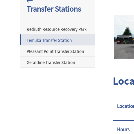
Transfer Stations
Redruth Resource Recovery Park
Temuka Transfer Station
Pleasant Point Transfer Station
Geraldine Transfer Station
Loca
Locatio
Hours