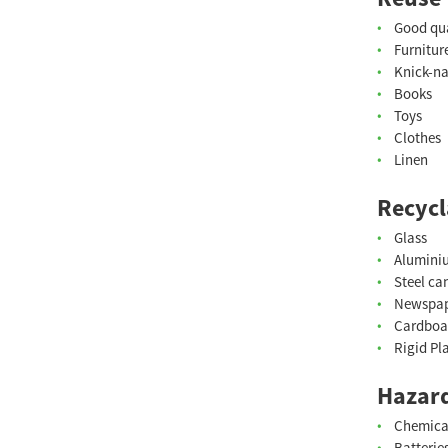
Good qua
Furnitur
Knick-n
Books
Toys
Clothes
Linen
Recycl
Glass
Alumini
Steel ca
Newspa
Cardboa
Rigid Pl
Hazard
Chemica
Batterie