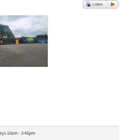
Listen
days 10am - 3:45pm