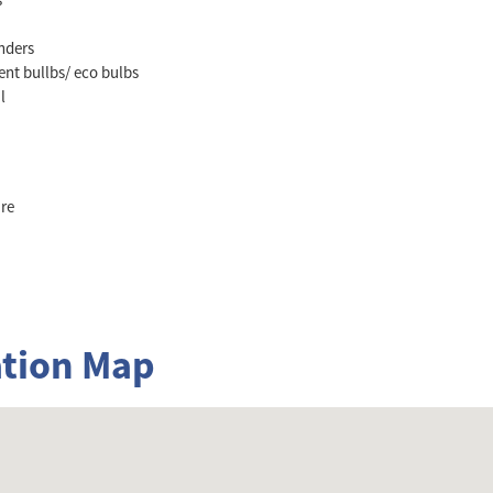
nders
ent bullbs/ eco bulbs
l
re
tion Map