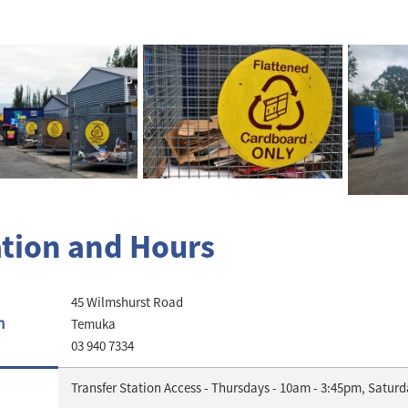
tion and Hours
45 Wilmshurst Road
n
Temuka
03 940 7334
Transfer Station Access - Thursdays - 10am - 3:45pm, Satur