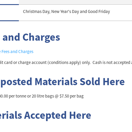
Christmas Day, New Year's Day and Good Friday
 and Charges
e Fees and Charges
dit card or charge account (conditions apply) only. Cash is not accepted a
osted Materials Sold Here
.00 per tonne or 20 litre bags @ $7.50 per bag
rials Accepted Here