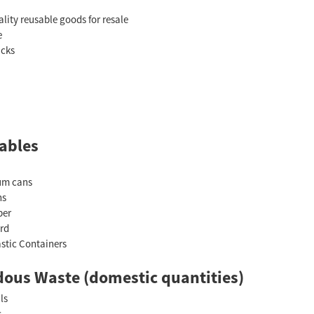
lity reusable goods for resale
e
acks
ables
um cans
ns
per
rd
astic Containers
ous Waste (domestic quantities)
ls
s