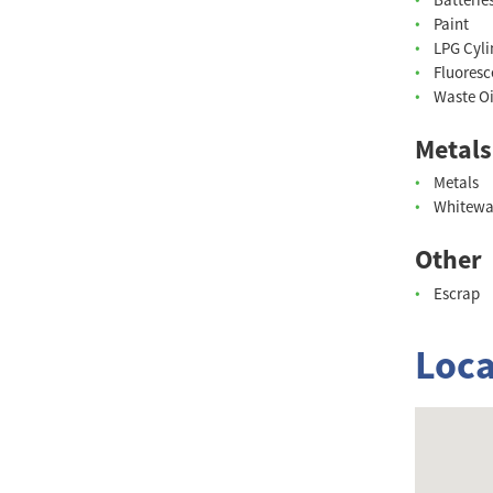
Paint
LPG Cyli
Fluoresc
Waste Oi
Metals
Metals
Whitewa
Other
Escrap
Loca