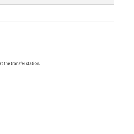
t the transfer station.