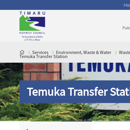
Ho
Publ
Services
Environment, Waste & Water
Wast
Temuka Transfer Station
Temuka Transfer Stat