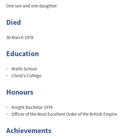
One son and one daughter
Died
30 March 1978
Education
Waihi School
Christ’s College
Honours
Knight Bachelor 1974
Officer of the Most Excellent Order of the British Empire
Achievements