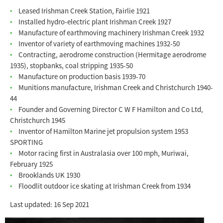
Leased Irishman Creek Station, Fairlie 1921
Installed hydro-electric plant Irishman Creek 1927
Manufacture of earthmoving machinery Irishman Creek 1932
Inventor of variety of earthmoving machines 1932-50
Contracting, aerodrome construction (Hermitage aerodrome
1935), stopbanks, coal stripping 1935-50
Manufacture on production basis 1939-70
Munitions manufacture, Irishman Creek and Christchurch 1940-
44
Founder and Governing Director C W F Hamilton and Co Ltd,
Christchurch 1945
Inventor of Hamilton Marine jet propulsion system 1953
SPORTING
Motor racing first in Australasia over 100 mph, Muriwai,
February 1925
Brooklands UK 1930
Floodlit outdoor ice skating at Irishman Creek from 1934
Last updated: 16 Sep 2021