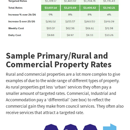
Sample Primary/Rural and
Commercial Property Rates
Rural and commercial properties are a lot more complex to give
examples of due to the wide range of different types of property.
As rural properties get less ‘urban’ services they often pay a
smaller amount of targeted rates. Commercial, Industrial and
Accommodation pay a ‘differential’ (see box) to reflect the
commercial gain they make from council services. They often also
receive services that attract a targeted rate.