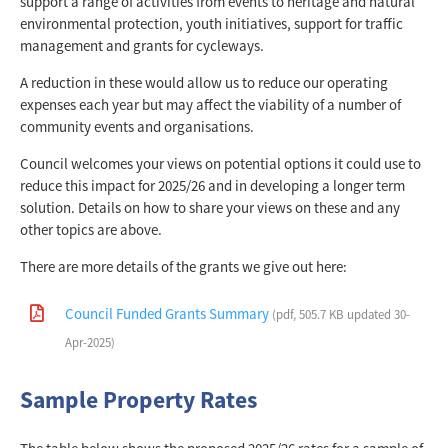
support a range of activities from events to heritage and natural
environmental protection, youth initiatives, support for traffic
management and grants for cycleways.
A reduction in these would allow us to reduce our operating
expenses each year but may affect the viability of a number of
community events and organisations.
Council welcomes your views on potential options it could use to
reduce this impact for 2025/26 and in developing a longer term
solution. Details on how to share your views on these and any
other topics are above.
There are more details of the grants we give out here:
Council Funded Grants Summary
(pdf, 505.7 KB updated 30-
Apr-2025)
Sample Property Rates