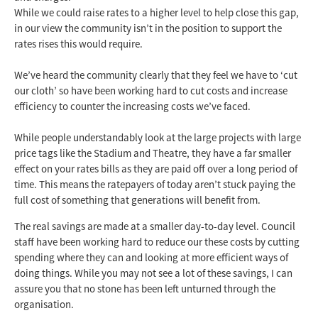
While we could raise rates to a higher level to help close this gap,
in our view the community isn’t in the position to support the
rates rises this would require.
We’ve heard the community clearly that they feel we have to ‘cut
our cloth’ so have been working hard to cut costs and increase
efficiency to counter the increasing costs we’ve faced.
While people understandably look at the large projects with large
price tags like the Stadium and Theatre, they have a far smaller
effect on your rates bills as they are paid off over a long period of
time. This means the ratepayers of today aren’t stuck paying the
full cost of something that generations will benefit from.
The real savings are made at a smaller day-to-day level. Council
staff have been working hard to reduce our these costs by cutting
spending where they can and looking at more efficient ways of
doing things. While you may not see a lot of these savings, I can
assure you that no stone has been left unturned through the
organisation.