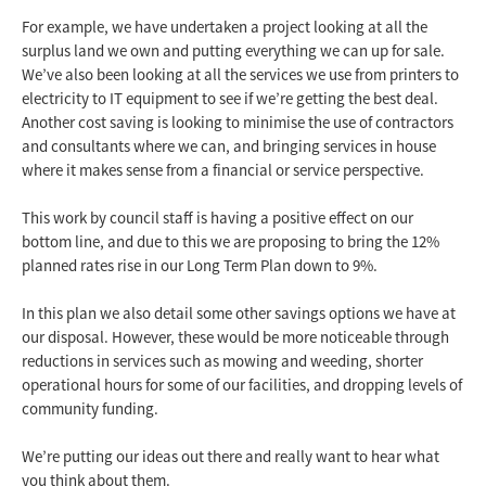
For example, we have undertaken a project looking at all the
surplus land we own and putting everything we can up for sale.
We’ve also been looking at all the services we use from printers to
electricity to IT equipment to see if we’re getting the best deal.
Another cost saving is looking to minimise the use of contractors
and consultants where we can, and bringing services in house
where it makes sense from a financial or service perspective.
This work by council staff is having a positive effect on our
bottom line, and due to this we are proposing to bring the 12%
planned rates rise in our Long Term Plan down to 9%.
In this plan we also detail some other savings options we have at
our disposal. However, these would be more noticeable through
reductions in services such as mowing and weeding, shorter
operational hours for some of our facilities, and dropping levels of
community funding.
We’re putting our ideas out there and really want to hear what
you think about them.