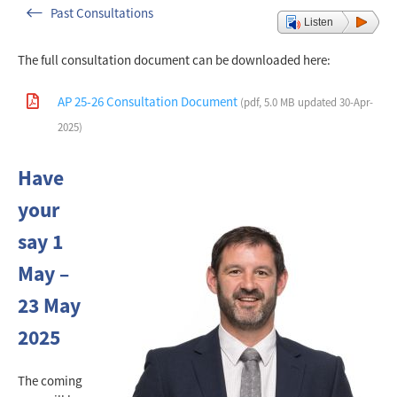
Past Consultations
Listen
The full consultation document can be downloaded here:
AP 25-26 Consultation Document
(pdf, 5.0 MB updated 30-Apr-
2025)
Have
your
say 1
May –
23 May
2025
The coming