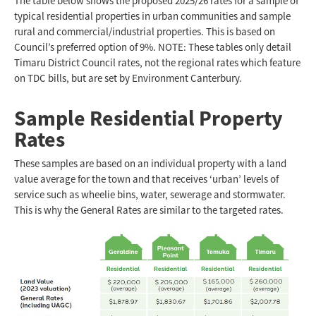
The table below shows the proposed 2025/26 rates for a sample of
typical residential properties in urban communities and sample
rural and commercial/industrial properties. This is based on
Council’s preferred option of 9%. NOTE: These tables only detail
Timaru District Council rates, not the regional rates which feature
on TDC bills, but are set by Environment Canterbury.
Sample Residential Property
Rates
These samples are based on an individual property with a land
value average for the town and that receives ‘urban’ levels of
service such as wheelie bins, water, sewerage and stormwater.
This is why the General Rates are similar to the targeted rates.