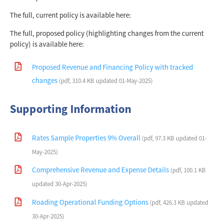
The full, current policy is available here:
The full, proposed policy (highlighting changes from the current
policy) is available here:
Proposed Revenue and Financing Policy with tracked
changes
(pdf, 310.4 KB updated 01-May-2025)
Supporting Information
Rates Sample Properties 9% Overall
(pdf, 97.3 KB updated 01-
May-2025)
Comprehensive Revenue and Expense Details
(pdf, 100.1 KB
updated 30-Apr-2025)
Roading Operational Funding Options
(pdf, 426.3 KB updated
30-Apr-2025)