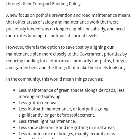
through their Transport Funding Policy.
A new focus on pothole prevention and road maintenance meant
that other areas of safety and maintenance work that were
previously funded was no longer eligible for subsidy, and need
more rates funding to continue at current levels
However, there is the option to save cost by aligning our
maintenance plan more closely to the Government priorities by
reducing funding for certain areas, primarily footpaths, bridges
and garden beds and the things that make the streets look tidy.
In the community, this would mean things such as:
Less maintenance of green spaces alongside roads, less
mowing and spraying.
Less graffiti removal.
Less footpath maintenance, or footpaths going
significantly longer before replacement.
Less street light maintenance.
Less snow clearance and ice gritting in rural areas.
Less maintenance of bridges, mainly in rural areas.