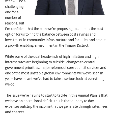
year will be a
challenging
one for a
number of
reasons, but
I’m confident that the plan we’re proposing to adopt is the best
option for us to find the balance between cost savings and
investment in community infrastructure and facilities and create
a growth enabling environment in the Timaru District.
While some of the dual headwinds of high inflation and high
interest rates are beginning to subside, changes to central
government priorities, major reforms of core council services and
one of the most unstable global environments we we've seen in
years have meant we’ve had to take a serious look at everything
we do.
The issue we’re having to start to tackle in this Annual Plan is that
we have an operational deficit, this is that our day to day
expenses outstrip the income that we generate through rates, fees
and charges.