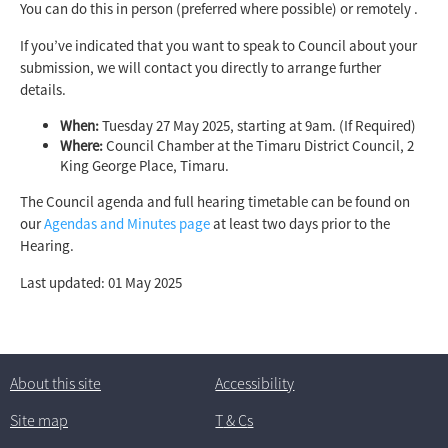
You can do this in person (preferred where possible) or remotely .
If you’ve indicated that you want to speak to Council about your
submission, we will contact you directly to arrange further
details.
When:
Tuesday 27 May 2025, starting at 9am. (If Required)
Where:
Council Chamber at the Timaru District Council, 2
King George Place, Timaru.
The Council agenda and full hearing timetable can be found on
our
Agendas and Minutes page
at least two days prior to the
Hearing.
Last updated: 01 May 2025
About this site
Accessibility
Site map
T
& C
s