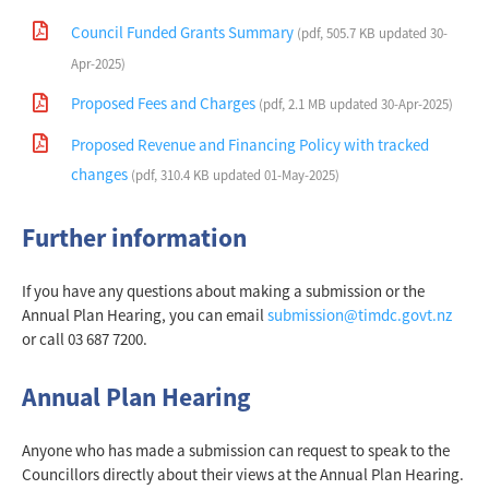
Council Funded Grants Summary
(pdf, 505.7 KB updated 30-
Apr-2025)
Proposed Fees and Charges
(pdf, 2.1 MB updated 30-Apr-2025)
Proposed Revenue and Financing Policy with tracked
changes
(pdf, 310.4 KB updated 01-May-2025)
Further information
If you have any questions about making a submission or the
Annual Plan Hearing, you can email
submission@timdc.govt.nz
or call 03 687 7200.
Annual Plan Hearing
Anyone who has made a submission can request to speak to the
Councillors directly about their views at the Annual Plan Hearing.