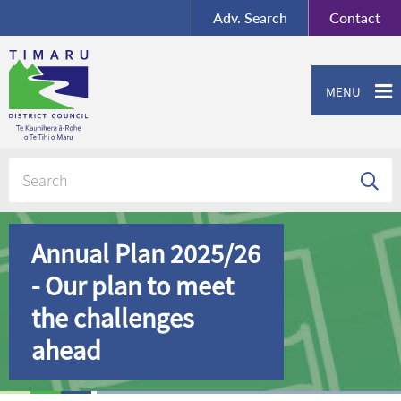
BY-SA
, Imagery ©
Adv.
Search
Contact
Mapbox
Contact us or give feedback
MENU
Annual Plan 2025/26
- Our plan to meet
the challenges
ahead