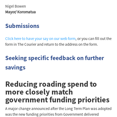
Nigel Bowen
Mayor/ Koromatua
Submissions
Click here to have your say on our web form
, or you can fill out the
form in The Courier and return to the address on the form.
Seeking specific feedback on further
savings
Reducing roading spend to
more closely match
government funding priorities
A major change announced after the Long Term Plan was adopted
was the new funding priorities from Government delivered