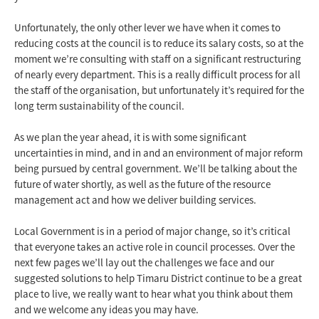
Unfortunately, the only other lever we have when it comes to
reducing costs at the council is to reduce its salary costs, so at the
moment we’re consulting with staff on a significant restructuring
of nearly every department. This is a really difficult process for all
the staff of the organisation, but unfortunately it’s required for the
long term sustainability of the council.
As we plan the year ahead, it is with some significant
uncertainties in mind, and in and an environment of major reform
being pursued by central government. We’ll be talking about the
future of water shortly, as well as the future of the resource
management act and how we deliver building services.
Local Government is in a period of major change, so it’s critical
that everyone takes an active role in council processes. Over the
next few pages we’ll lay out the challenges we face and our
suggested solutions to help Timaru District continue to be a great
place to live, we really want to hear what you think about them
and we welcome any ideas you may have.