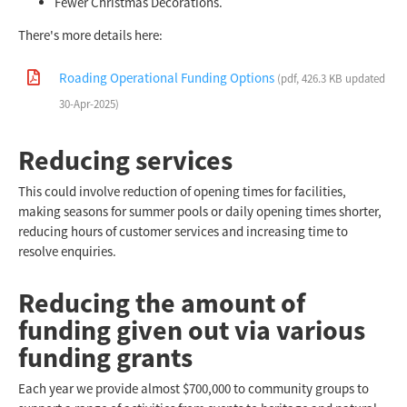
Fewer Christmas Decorations.
There's more details here:
Roading Operational Funding Options
(pdf, 426.3 KB updated
30-Apr-2025)
Reducing services
This could involve reduction of opening times for facilities,
making seasons for summer pools or daily opening times shorter,
reducing hours of customer services and increasing time to
resolve enquiries.
Reducing the amount of
funding given out via various
funding grants
Each year we provide almost $700,000 to community groups to