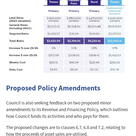
Proposed Policy Amendments
Council is also seeking feedback on two proposed minor
amendments to its Revenue and Financing Policy, which outlines
how Council funds its activities and who pays for them.
The proposed changes are to clauses 6.7, 6.8 and 7.2, relating to
how the proceeds of asset sales are utilised.