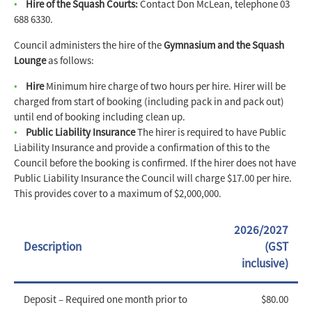
Hire of the Squash Courts:
Contact Don McLean, telephone 03
688 6330.
Council administers the hire of the
Gymnasium and the Squash
Lounge
as follows:
Hire
Minimum hire charge of two hours per hire. Hirer will be
charged from start of booking (including pack in and pack out)
until end of booking including clean up.
Public Liability Insurance
The hirer is required to have Public
Liability Insurance and provide a confirmation of this to the
Council before the booking is confirmed. If the hirer does not have
Public Liability Insurance the Council will charge $17.00 per hire.
This provides cover to a maximum of $2,000,000.
2026/2027
Description
(GST
inclusive)
Deposit – Required one month prior to
$80.00