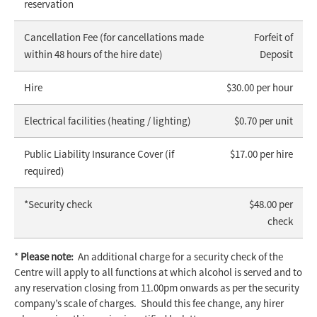
reservation
Cancellation Fee (for cancellations made
Forfeit of
within 48 hours of the hire date)
Deposit
Hire
$30.00 per hour
Electrical facilities (heating / lighting)
$0.70 per unit
Public Liability Insurance Cover (if
$17.00 per hire
required)
*Security check
$48.00 per
check
*
Please note:
An additional charge for a security check of the
Centre will apply to all functions at which alcohol is served and to
any reservation closing from 11.00pm onwards as per the security
company’s scale of charges. Should this fee change, any hirer