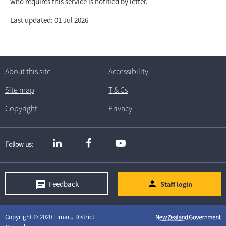
who requires this service is notified by letter.
Last updated: 01 Jul 2026
About this site
Accessibility
Site map
T
& C
s
Copyright
Privacy
Follow us
Feedback
Staff login
Copyright © 2020 Timaru District