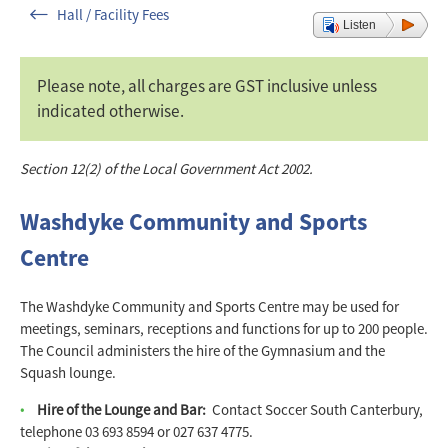
Hall / Facility Fees
Listen
Please note, all charges are GST inclusive unless
indicated otherwise.
Section 12(2) of the Local Government Act 2002.
Washdyke Community and Sports
Centre
The Washdyke Community and Sports Centre may be used for
meetings, seminars, receptions and functions for up to 200 people.
The Council administers the hire of the Gymnasium and the
Squash lounge.
Hire of the Lounge and Bar:
Contact Soccer South Canterbury,
telephone 03 693 8594 or 027 637 4775.