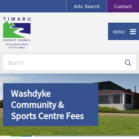
BY-SA
, Imagery ©
Adv.
Search
Contact
Mapbox
Contact us or give feedback
MENU
Washdyke
Community &
Sports Centre Fees