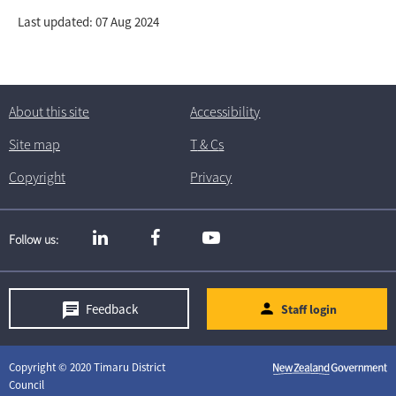
Last updated: 07 Aug 2024
About this site
Accessibility
Site map
T
& C
s
Copyright
Privacy
Follow us
Feedback
Staff login
Copyright © 2020 Timaru District
Council