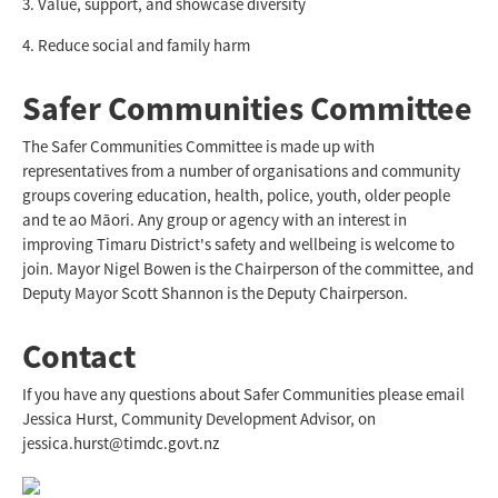
3. Value, support, and showcase diversity
4. Reduce social and family harm
Safer Communities Committee
The Safer Communities Committee is made up with
representatives from a number of organisations and community
groups covering education, health, police, youth, older people
and te ao Māori. Any group or agency with an interest in
improving Timaru District's safety and wellbeing is welcome to
join. Mayor Nigel Bowen is the Chairperson of the committee, and
Deputy Mayor Scott Shannon is the Deputy Chairperson.
Contact
If you have any questions about Safer Communities please email
Jessica Hurst, Community Development Advisor, on
jessica.hurst@timdc.govt.nz