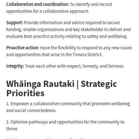
Collaboration and coordination:
To identify and record
opportunities for a collaborative approach.
Support:
Provide information and advice required to secure
funding, enable organisations and key stakeholder to deliver and
evaluate best-practice activity relating to safety and wellbeing.
Proactive action:
Have the flexibility to respond to any new issues
and opportunities that arise in the Timaru District.
Integrity:
Treat each other with respect, honesty, and fairness.
Whāinga Rautaki | Strategic
Priorities
1. Empower a collaborative community that promotes wellbeing
and social connectedness
2. Optimise pathways and opportunities for the community to
thrive