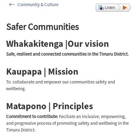
Community & Culture
Listen
Safer Communities
Whakakitenga |Our vision
Safe, resilient and connected communities in the Timaru District.
Kaupapa | Mission
To collaborate and empower our communities safety and
wellbeing.
Matapono | Principles
Commitment to contribute:
Faciliate an inclusive, empowering,
and progressive process of promoting safety and wellbeing in the
Timaru District.