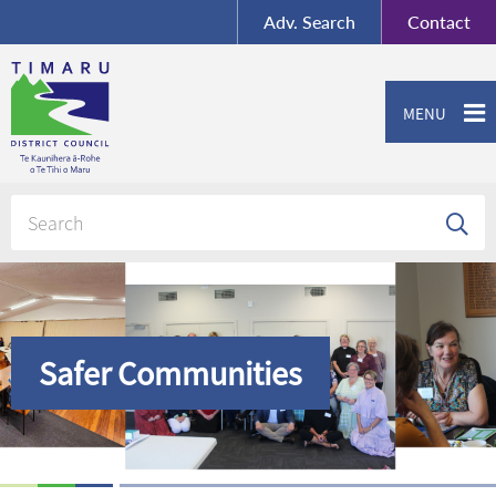
BY-SA
, Imagery ©
Adv.
Search
Contact
Mapbox
Contact us or give feedback
MENU
Safer Communities