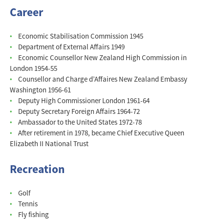
Career
Economic Stabilisation Commission 1945
Department of External Affairs 1949
Economic Counsellor New Zealand High Commission in
London 1954-55
Counsellor and Charge d’Affaires New Zealand Embassy
Washington 1956-61
Deputy High Commissioner London 1961-64
Deputy Secretary Foreign Affairs 1964-72
Ambassador to the United States 1972-78
After retirement in 1978, became Chief Executive Queen
Elizabeth II National Trust
Recreation
Golf
Tennis
Fly fishing