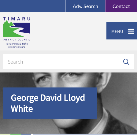
BY-SA
, Imagery ©
Adv.
Search
Contact
Mapbox
Contact us or give feedback
MENU
George David Lloyd
White