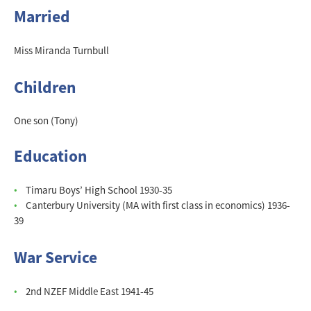
Married
Miss Miranda Turnbull
Children
One son (Tony)
Education
Timaru Boys’ High School 1930-35
Canterbury University (MA with first class in economics) 1936-
39
War Service
2nd NZEF Middle East 1941-45