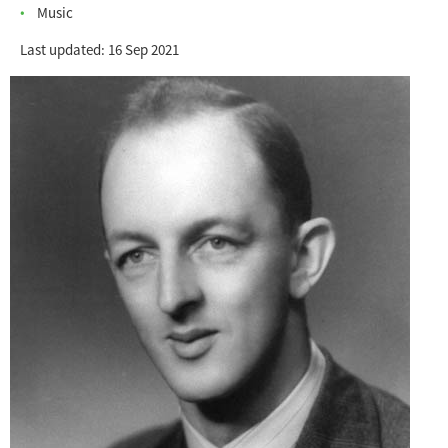
Music
Last updated: 16 Sep 2021