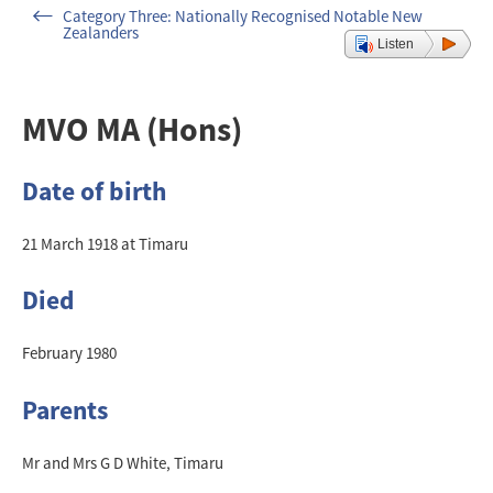
Category Three: Nationally Recognised Notable New
Zealanders
Listen
MVO MA (Hons)
Date of birth
21 March 1918 at Timaru
Died
February 1980
Parents
Mr and Mrs G D White, Timaru