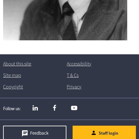
About this site
Accessibility
Site map
T
& C
s
Copyright
Privacy
Follow us
Feedback
Staff login