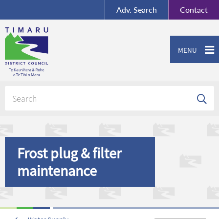
BY-SA
, Imagery ©
Adv.
Search
Contact
Mapbox
Contact us or give feedback
MENU
Frost plug & filter
maintenance