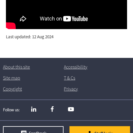
Last updated: 12 Aug 2024
About this site
Accessibility
Site map
T
& C
s
Copyright
Privacy
Follow us