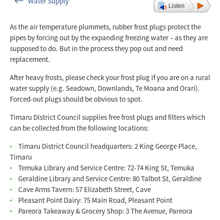
Water Supply
Listen
As the air temperature plummets, rubber frost plugs protect the
pipes by forcing out by the expanding freezing water – as they are
supposed to do. But in the process they pop out and need
replacement.
After heavy frosts, please check your frost plug if you are on a rural
water supply (e.g. Seadown, Downlands, Te Moana and Orari).
Forced-out plugs should be obvious to spot.
Timaru District Council supplies free frost plugs and filters which
can be collected from the following locations:
Timaru District Council headquarters: 2 King George Place,
Timaru
Temuka Library and Service Centre: 72-74 King St, Temuka
Geraldine Library and Service Centre: 80 Talbot St, Geraldine
Cave Arms Tavern: 57 Elizabeth Street, Cave
Pleasant Point Dairy: 75 Main Road, Pleasant Point
Pareora Takeaway & Grocery Shop: 3 The Avenue, Pareora