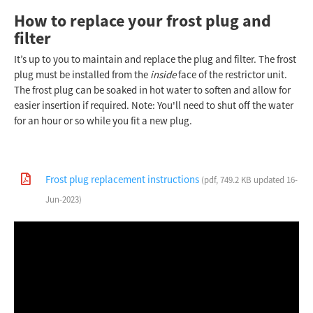
How to replace your frost plug and
filter
It’s up to you to maintain and replace the plug and filter. The frost
plug must be installed from the
inside
face of the restrictor unit.
The frost plug can be soaked in hot water to soften and allow for
easier insertion if required. Note: You'll need to shut off the water
for an hour or so while you fit a new plug.
Frost plug replacement instructions
(pdf, 749.2 KB updated 16-
Jun-2023)