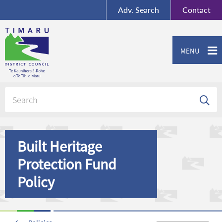
BY-SA
, Imagery ©
Adv.
Search
Contact
Mapbox
Contact us or give feedback
MENU
Built Heritage
Protection Fund
Policy