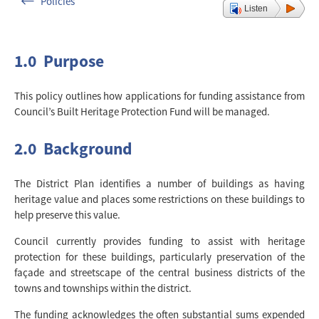
Policies
Listen
1.0 Purpose
This policy outlines how applications for funding assistance from
Council’s Built Heritage Protection Fund will be managed.
2.0 Background
The District Plan identifies a number of buildings as having
heritage value and places some restrictions on these buildings to
help preserve this value.
Council currently provides funding to assist with heritage
protection for these buildings, particularly preservation of the
façade and streetscape of the central business districts of the
towns and townships within the district.
The funding acknowledges the often substantial sums expended