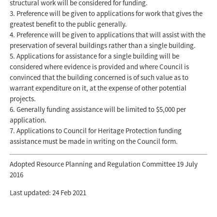
structural work will be considered for funding.
Preference will be given to applications for work that gives the
greatest benefit to the public generally.
Preference will be given to applications that will assist with the
preservation of several buildings rather than a single building.
Applications for assistance for a single building will be
considered where evidence is provided and where Council is
convinced that the building concerned is of such value as to
warrant expenditure on it, at the expense of other potential
projects.
Generally funding assistance will be limited to $5,000 per
application.
Applications to Council for Heritage Protection funding
assistance must be made in writing on the Council form.
Adopted Resource Planning and Regulation Committee 19 July
2016
Last updated: 24 Feb 2021