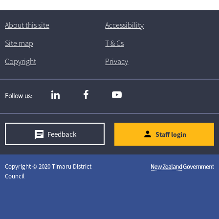
About this site
Accessibility
Site map
T
& C
s
Copyright
Privacy
Follow us
Feedback
Staff login
Copyright © 2020 Timaru District
Council