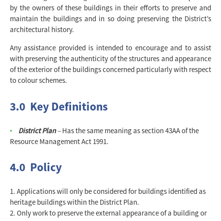
by the owners of these buildings in their efforts to preserve and
maintain the buildings and in so doing preserving the District’s
architectural history.
Any assistance provided is intended to encourage and to assist
with preserving the authenticity of the structures and appearance
of the exterior of the buildings concerned particularly with respect
to colour schemes.
3.0 Key Definitions
District Plan
–
Has the same meaning as section 43AA of the
Resource Management Act 1991.
4.0 Policy
Applications will only be considered for buildings identified as
heritage buildings within the District Plan.
Only work to preserve the external appearance of a building or