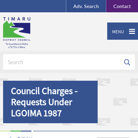
BY-SA
, Imagery ©
Adv.
Search
Contact
Mapbox
Contact us or give feedback
MENU
Council Charges -
Requests Under
LGOIMA 1987