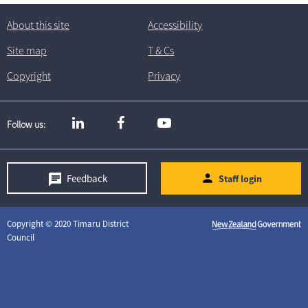
About this site
Accessibility
Site map
T
& C
s
Copyright
Privacy
Follow us
Feedback
Staff login
Copyright © 2020 Timaru District
Council