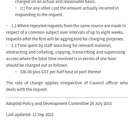
charged on an actual and reasonable basis.
(c) For any other cost the amount actually incurred in
responding to the request.
1.2 Where repeated requests from the same source are made in
respect of a common subject over intervals of up to eight weeks,
requests after the first will be aggregated for charging purposes.
1.3 Time spent by staff searching for relevant material,
abstracting and collating, copying, transcribing and supervising
access where the total time involved is in excess of one hour
should be charged out as follows:
$36.00 plus GST per half hour or part thereof
The rate of charge applies irrespective of Council officer who
deals with the request.
Adopted Policy and Development Committee 28 July 2015
Last updated: 12 Sep 2022