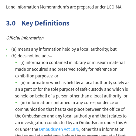
Land Information Memorandum’s are prepared under LGOIMA.
3.0 Key Definitions
Official Information
(a) means any information held by a local authority; but
(b) does not include—
(i) information contained in library or museum material
made or acquired and preserved solely for reference or
exhibition purposes; or
(ii) information which is held by a local authority solely as
an agent or for the sole purpose of safe custody and which is
so held on behalf of a person other than a local authority; or
(iii) information contained in any correspondence or
communication that has taken place between the office of
the Ombudsmen and any local authority and that relates to
an investigation conducted by an Ombudsman under this Act
or under the
Ombudsmen Act 1975
, other than information
that came into existence before the commencement of that