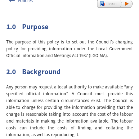
Policies
Listen
1.0 Purpose
The purpose of this policy is to set out the Council’s charging
policy for providing information under the Local Government
Official Information and Meetings Act 1987 (LGOIMA).
2.0 Background
Any person may request a local authority to make available “any
specified official information”. A Council must provide this
information unless certain circumstances exist. The Council is
able to charge for providing the information providing that the
charge is reasonable taking into account the cost of the labour
and materials in making the information available. The labour
costs can include the costs of finding and collating the
information, as well as reproducing it.