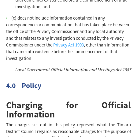
investigation; and
(c) does not include information contained in any
correspondence or communication that has taken place between
the office of the Privacy Commissioner and any local authority
and that relates to any investigation conducted by the Privacy
Commissioner under the
Privacy Act 1993
, other than information
that came into existence before the commencement of that
investigation
Local Government Official Information and Meetings Act 1987
4.0 Policy
Charging for Official
Information
The charges set out in this policy represent what the Timaru
District Council regards as reasonable charges for the purpose of