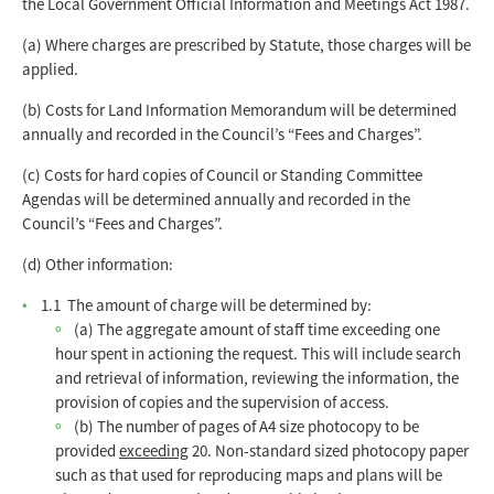
the Local Government Official Information and Meetings Act 1987.
(a) Where charges are prescribed by Statute, those charges will be
applied.
(b) Costs for Land Information Memorandum will be determined
annually and recorded in the Council’s “Fees and Charges”.
(c) Costs for hard copies of Council or Standing Committee
Agendas will be determined annually and recorded in the
Council’s “Fees and Charges”.
(d) Other information:
1.1 The amount of charge will be determined by:
(a) The aggregate amount of staff time exceeding one
hour spent in actioning the request. This will include search
and retrieval of information, reviewing the information, the
provision of copies and the supervision of access.
(b) The number of pages of A4 size photocopy to be
provided
exceeding
20. Non-standard sized photocopy paper
such as that used for reproducing maps and plans will be