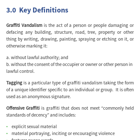
3.0 Key Definitions
Graffiti Vandalism
is the act of a person or people damaging or
defacing any building, structure, road, tree, property or other
thing by writing, drawing, painting, spraying or etching on it, or
otherwise marking it:
without lawful authority; and
without the consent of the occupier or owner or other person in
lawful control.
Tagging
is a particular type of graffiti vandalism taking the form
of a unique identifier specific to an individual or group. It is often
used as an anonymous signature.
Offensive Graffiti
is graffiti that does not meet “commonly held
standards of decency” and includes:
explicit sexual material
material portraying, inciting or encouraging violence