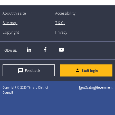
About this site
Accessibility
Site map
T
& C
s
Copyright
Privacy
Follow us
Feedback
Staff login
Copyright © 2020 Timaru District
Council