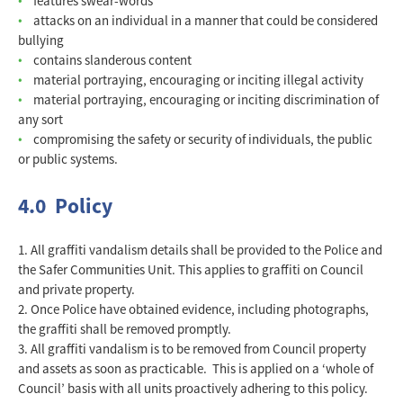
features swear-words
attacks on an individual in a manner that could be considered
bullying
contains slanderous content
material portraying, encouraging or inciting illegal activity
material portraying, encouraging or inciting discrimination of
any sort
compromising the safety or security of individuals, the public
or public systems.
4.0 Policy
All graffiti vandalism details shall be provided to the Police and
the Safer Communities Unit. This applies to graffiti on Council
and private property.
Once Police have obtained evidence, including photographs,
the graffiti shall be removed promptly.
All graffiti vandalism is to be removed from Council property
and assets as soon as practicable. This is applied on a ‘whole of
Council’ basis with all units proactively adhering to this policy.