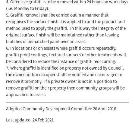
Offensive graffiti is to be removed within 24 hours on work days
(i.e. Monday to Friday).
Graffiti removal shall be carried out in a manner that
recognises the surface finish it is applied to and the product and
method used to apply the graffiti. In this way the integrity of the
original surface finish will be maintained rather than leaving
blotches of unmatched paint over an asset.
In locations or on assets where graffiti occurs repeatedly,
graffiti proof coatings, textured surfaces or other treatments will
be considered to reduce the instance of graffiti reoccurring.
Where graffiti is identified on property not owned by Council,
the owner and/or occupier shall be notified and encouraged to
remove it promptly. If a private owner is not in a position to
remove graffiti on their property then community groups will be
approached to assist.
Adopted Community Development Committee 26 April 2016
Last updated: 24 Feb 2021