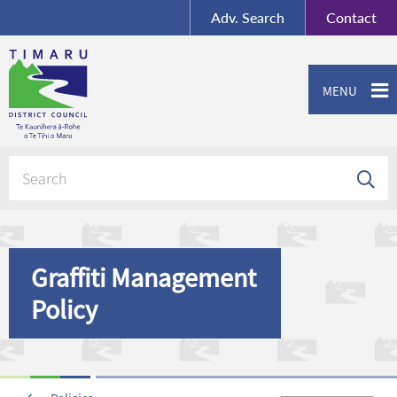
BY-SA
, Imagery ©
Adv.
Search
Contact
Mapbox
Contact us or give feedback
MENU
Graffiti Management
Policy