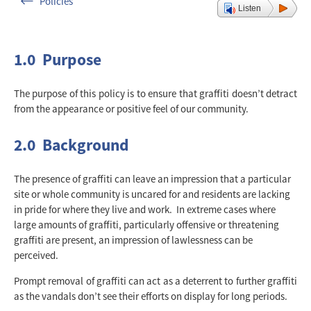
Policies
Listen
1.0 Purpose
The purpose of this policy is to ensure that graffiti doesn’t detract
from the appearance or positive feel of our community.
2.0 Background
The presence of graffiti can leave an impression that a particular
site or whole community is uncared for and residents are lacking
in pride for where they live and work. In extreme cases where
large amounts of graffiti, particularly offensive or threatening
graffiti are present, an impression of lawlessness can be
perceived.
Prompt removal of graffiti can act as a deterrent to further graffiti
as the vandals don’t see their efforts on display for long periods.