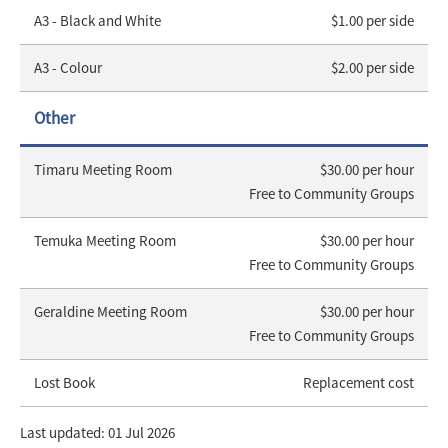
A3 - Black and White
$1.00 per side
A3 - Colour
$2.00 per side
Other
Timaru Meeting Room
$30.00 per hour
Free to Community Groups
Temuka Meeting Room
$30.00 per hour
Free to Community Groups
Geraldine Meeting Room
$30.00 per hour
Free to Community Groups
Lost Book
Replacement cost
Last updated: 01 Jul 2026