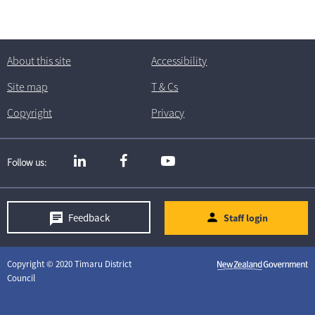
About this site
Accessibility
Site map
T
& C
s
Copyright
Privacy
Follow us
Feedback
Staff login
Copyright © 2020 Timaru District
Council