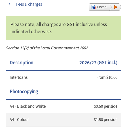
Fees & charges
Listen
Please note, all charges are GST inclusive unless
indicated otherwise.
Section 12(2) of the Local Government Act 2002.
Description
2026/27 (GST incl.)
Interloans
From $10.00
Photocopying
A4 - Black and White
$0.50 per side
A4 - Colour
$1.50 per side