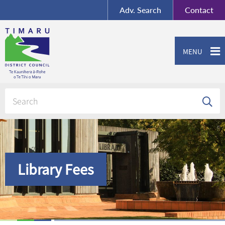
BY-SA
, Imagery ©
Adv.
Search
Contact
Mapbox
Contact us or give feedback
MENU
Library Fees