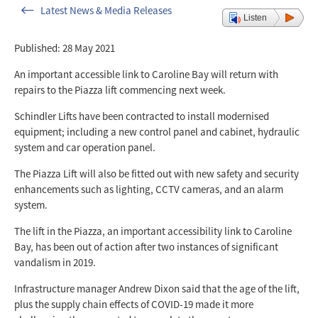
Latest News & Media Releases
Listen
Published: 28 May 2021
An important accessible link to Caroline Bay will return with
repairs to the Piazza lift commencing next week.
Schindler Lifts have been contracted to install modernised
equipment; including a new control panel and cabinet, hydraulic
system and car operation panel.
The Piazza Lift will also be fitted out with new safety and security
enhancements such as lighting, CCTV cameras, and an alarm
system.
The lift in the Piazza, an important accessibility link to Caroline
Bay, has been out of action after two instances of significant
vandalism in 2019.
Infrastructure manager Andrew Dixon said that the age of the lift,
plus the supply chain effects of COVID-19 made it more