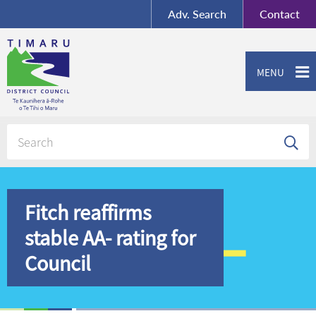
BY-SA
, Imagery ©
Adv.
Search
Contact
Mapbox
Contact us or give feedback
MENU
Fitch reaffirms
stable AA- rating for
Council