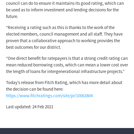
council can do to ensure it maintains its good rating, which can
be used as to inform investment and lending decisions for the
future.
“Receiving a rating such as this is thanks to the work of the
elected members, council management and all staff. They have
proven that a collaborative approach to working provides the
best outcomes for our district.
“One direct benefit for ratepayers is that a strong credit rating can
mean reduced borrowing costs, which can mean a lower cost over
the length of loans for intergenerational infrastructure projects.”
Today’s release from Fitch Rating, which has more detail about
the decision can be found here:
https://www.fitchratings.com/site/pr/10063804
Last updated: 24 Feb 2021