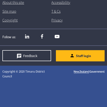
About this site
Accessibility
Site map
T
& C
s
Copyright
Privacy
Follow us
Feedback
Staff login
Copyright © 2020 Timaru District
Council