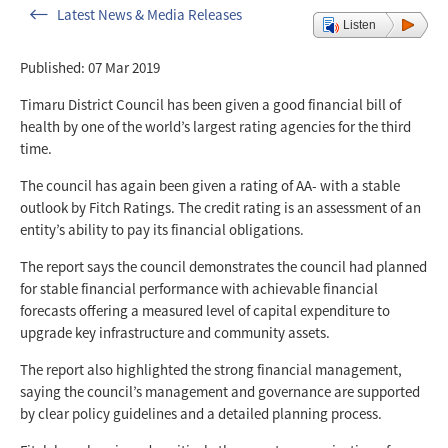
Latest News & Media Releases
Listen
Published: 07 Mar 2019
Timaru District Council has been given a good financial bill of
health by one of the world’s largest rating agencies for the third
time.
The council has again been given a rating of AA- with a stable
outlook by Fitch Ratings. The credit rating is an assessment of an
entity’s ability to pay its financial obligations.
The report says the council demonstrates the council had planned
for stable financial performance with achievable financial
forecasts offering a measured level of capital expenditure to
upgrade key infrastructure and community assets.
The report also highlighted the strong financial management,
saying the council’s management and governance are supported
by clear policy guidelines and a detailed planning process.