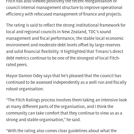
Fitch has also viewed positively the recent reorganisation of
council internal management structure to improve operational
efficiency with refocused management of finance and projects.
The rating is said to reflect the strong institutional framework for
local and regional councils in New Zealand, TDC’s sound
management and fiscal performance, the stable local economic
environment and moderate debt levels offset by large reserves
and solid financial flexibility. It highlighted that Timaru's direct
debt metrics continue to be one of the strongest of local Fitch-
rated peers.
Mayor Damon Odey says that he’s pleased that the council has
continued to be assessed independently as a well-run and fiscally
robust organisation.
“The Fitch Ratings process involves them taking an intensive look
at many different parts of the organisation, and I think the
community can take comfort that they continue to view us as a
strong and stable organisation,” he said.
“With the rating also comes clear guidelines about what the