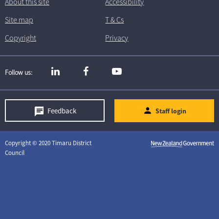
About this site
Accessibility
Site map
T
& C
s
Copyright
Privacy
Follow us
Feedback
Staff login
Copyright © 2020 Timaru District
Council