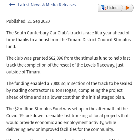
Latest News & Media Releases
Listen
Published: 21 Sep 2020
The South Canterbury Car Club’s track is race fit a year ahead of
time thanks to a boost from the Timaru District Council Stimulus
fund.
The club was granted $62,096 from the stimulus fund to help fast
track the completion of the reseal of the Levels Raceway, just
outside of Timaru.
The funding enabled a 7,800 sq m section of the track to be sealed
by roading contractor Fulton Hogan, completing the project
ahead of time and at a lower cost than the initial staged plan.
The $2 million Stimulus Fund was set up in the aftermath of the
Covid-19 lockdown to enable fast tracking of local projects that
would provide economic and employment activity, while
delivering new or improved facilities for the community.