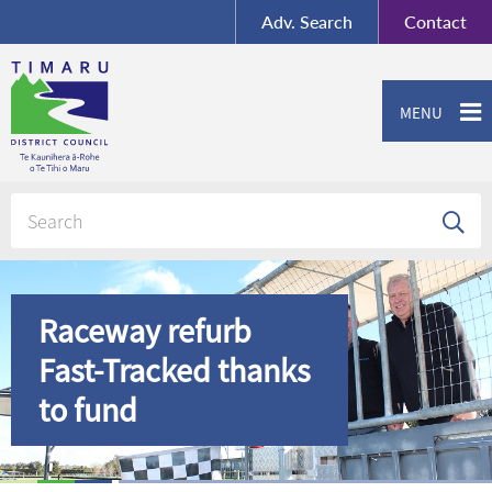
BY-SA
, Imagery ©
Adv.
Search
Contact
Mapbox
Contact us or give feedback
MENU
Raceway refurb
Fast-Tracked thanks
to fund