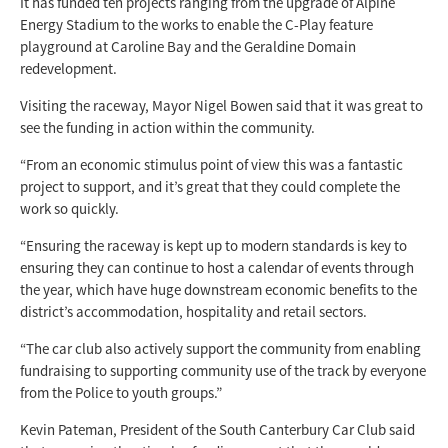
It has funded ten projects ranging from the upgrade of Alpine
Energy Stadium to the works to enable the C-Play feature
playground at Caroline Bay and the Geraldine Domain
redevelopment.
Visiting the raceway, Mayor Nigel Bowen said that it was great to
see the funding in action within the community.
“From an economic stimulus point of view this was a fantastic
project to support, and it’s great that they could complete the
work so quickly.
“Ensuring the raceway is kept up to modern standards is key to
ensuring they can continue to host a calendar of events through
the year, which have huge downstream economic benefits to the
district’s accommodation, hospitality and retail sectors.
“The car club also actively support the community from enabling
fundraising to supporting community use of the track by everyone
from the Police to youth groups.”
Kevin Pateman, President of the South Canterbury Car Club said