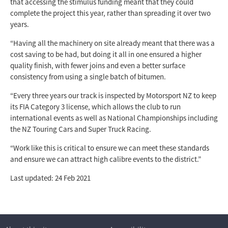
that accessing the stimulus funding meant that they could
complete the project this year, rather than spreading it over two
years.
“Having all the machinery on site already meant that there was a
cost saving to be had, but doing it all in one ensured a higher
quality finish, with fewer joins and even a better surface
consistency from using a single batch of bitumen.
“Every three years our track is inspected by Motorsport NZ to keep
its FIA Category 3 license, which allows the club to run
international events as well as National Championships including
the NZ Touring Cars and Super Truck Racing.
“Work like this is critical to ensure we can meet these standards
and ensure we can attract high calibre events to the district.”
Last updated: 24 Feb 2021