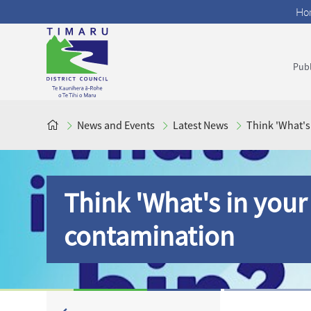
Ho
Publ
News and Events
Latest News
Think 'What's
Think 'What's in your 
contamination