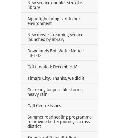
New service doubles size of e-
library
Aigantighe brings art to our
environment
New movie streaming service
launched by library
Downlands Boil Water Notice
LIFTED
Got it nailed: December 18
Timaru City: Thanks, we did it!
Get ready for possible storms,
heavy rain
Call Centre Issues
Summer road sealing programme
to provide better journeys across
district
Significant Rainfall & Ford