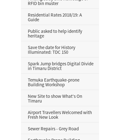
RFID bin muster
Residential Rates 2018/19: A
Guide
Public asked to help identify
heritage
Save the date for History
Illuminated: TDC 150
Spark Jump bridges Digital Divide
in Timaru District
Temuka Earthquake-prone
Building Workshop
New Site to show What's On
Timaru
Airport Travellers Welcomed with
Fresh New Look
Sewer Repairs - Grey Road