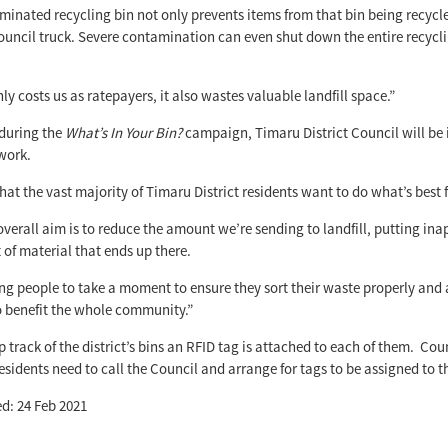
inated recycling bin not only prevents items from that bin being recycle
ouncil truck. Severe contamination can even shut down the entire recycl
ly costs us as ratepayers, it also wastes valuable landfill space.”
during the
What’s In Your Bin?
campaign, Timaru District Council will be i
work.
at the vast majority of Timaru District residents want to do what’s best 
overall aim is to reduce the amount we’re sending to landfill, putting ina
of material that ends up there.
ng people to take a moment to ensure they sort their waste properly and
o benefit the whole community.”
 track of the district’s bins an RFID tag is attached to each of them. Counc
residents need to call the Council and arrange for tags to be assigned to 
d: 24 Feb 2021