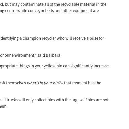
d, but may contaminate all of the recyclable material in the
ing centre while conveyor belts and other equipment are
dentifying a champion recycler who will receive a prize for
for our environment,” said Barbara.
ppropriate things in your yellow bin can significantly increase
 ask themselves
what’s in your bin?
– that moment has the
il trucks will only collect bins with the tag, so if bins are not
them.