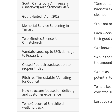
South Canterbury Anniversary
“One contam
(Observed) Arrangements 2022
back of a C
cleaned.
Got It Nailed - April 2019
“This not on
Memorial Service Screening in
Timaru
Each week 
Two Minutes Silence for
their good 
Christchurch
“We know th
Vandals cause up to $60k damage
to Piazza Lift
“While the 
the amount 
Closed Redruth track section to
reopen Friday
“We’re aski
potential t
Fitch reaffirms stable AA- rating
for Council
To help keep
New structure focused on delivery
collected, 
and customer experience
Last update
Temp Closure of Smithfield
walking track