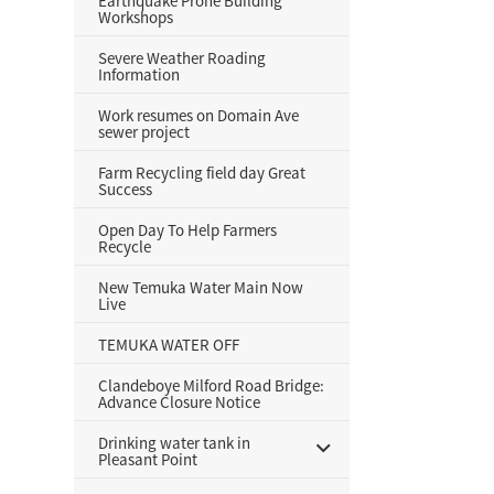
Earthquake Prone Building
Workshops
Severe Weather Roading
Information
Work resumes on Domain Ave
sewer project
Farm Recycling field day Great
Success
Open Day To Help Farmers
Recycle
New Temuka Water Main Now
Live
TEMUKA WATER OFF
Clandeboye Milford Road Bridge:
Advance Closure Notice
Drinking water tank in
Pleasant Point