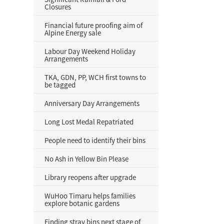
Closures
Financial future proofing aim of
Alpine Energy sale
Labour Day Weekend Holiday
Arrangements
TKA, GDN, PP, WCH first towns to
be tagged
Anniversary Day Arrangements
Long Lost Medal Repatriated
People need to identify their bins
No Ash in Yellow Bin Please
Library reopens after upgrade
WuHoo Timaru helps families
explore botanic gardens
Finding stray bins next stage of