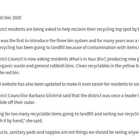
10 Dec 2020
rict residents are being asked to help reclaim their recycling top spot by
t was the first to introduce the three bin system and for many years was a
 recycling has been going to landfill because of contamination with items
rict Council is now asking residents
What’s In Your Bin?
, producing new g
organic waste and general rubbish bins. Clean recyclables in the yellow b
he red bin.
 website has also been updated to make it even easier for residents to so
rict Councillor Barbara Gilchrist said that the district was once a leade
lide off their radar.
ng far too many recyclable items going to landfill and sorting our recycl
h it by hand,” she said.
cts, sanitary pads and nappies are not things we should be seeing anywh