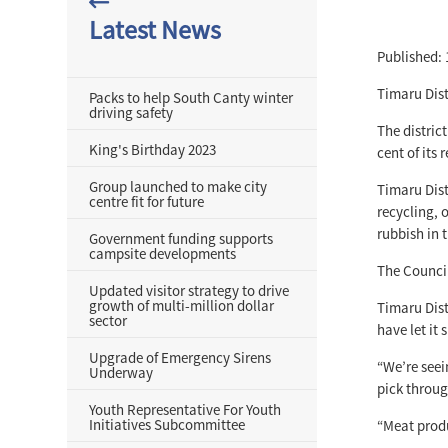
Latest News
Published: 
Timaru Dist
Packs to help South Canty winter
driving safety
The distric
King's Birthday 2023
cent of its
Group launched to make city
Timaru Dist
centre fit for future
recycling, 
rubbish in t
Government funding supports
campsite developments
The Council
Updated visitor strategy to drive
growth of multi-million dollar
Timaru Dist
sector
have let it s
Upgrade of Emergency Sirens
“We’re seei
Underway
pick throug
Youth Representative For Youth
Initiatives Subcommittee
“Meat produ