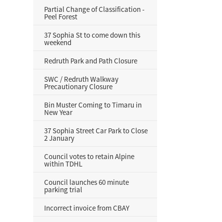
Partial Change of Classification -
Peel Forest
37 Sophia St to come down this
weekend
Redruth Park and Path Closure
SWC / Redruth Walkway
Precautionary Closure
Bin Muster Coming to Timaru in
New Year
37 Sophia Street Car Park to Close
2 January
Council votes to retain Alpine
within TDHL
Council launches 60 minute
parking trial
Incorrect invoice from CBAY