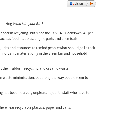
Listen
 thinking
What’s in your Bin?
’
 leader in recycling, but since the COVID-19 lockdown, 45 per
 such as food, nappies, engine parts and chemicals.
uides and resources to remind people what should go in their
in, organic material only in the green bin and household
rt their rubbish, recycling and organic waste.
r in waste minimisation, but along the way people seem to
ing has become a very unpleasant job for staff who have to
ere near recyclable plastics, paper and cans.