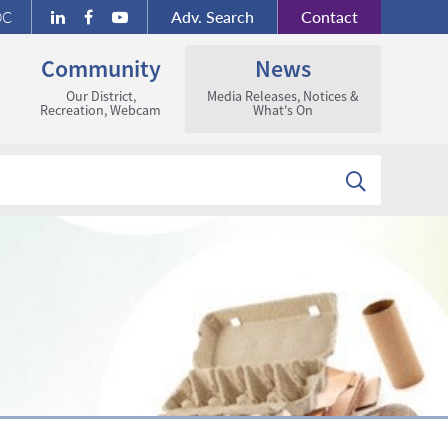
Adv.
Search
Contact
DC
Community
News
Our District,
Media Releases, Notices &
Recreation, Webcam
What's On