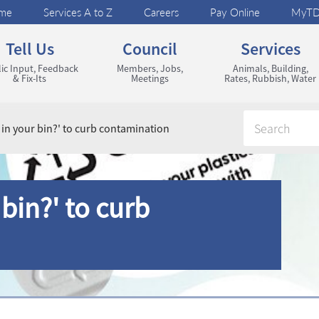
me
Services A to Z
Careers
Pay Online
MyT
Tell Us
Council
Services
ic Input, Feedback
Members, Jobs,
Animals, Building,
& Fix-Its
Meetings
Rates, Rubbish, Water
 in your bin?' to curb contamination
bin?' to curb