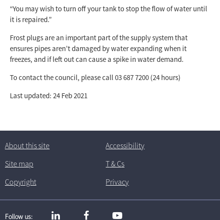
“You may wish to turn off your tank to stop the flow of water until
it is repaired.”
Frost plugs are an important part of the supply system that
ensures pipes aren’t damaged by water expanding when it
freezes, and if left out can cause a spike in water demand.
To contact the council, please call 03 687 7200 (24 hours)
Last updated: 24 Feb 2021
About this site
Accessibility
Site map
T
& C
s
Copyright
Privacy
Follow us