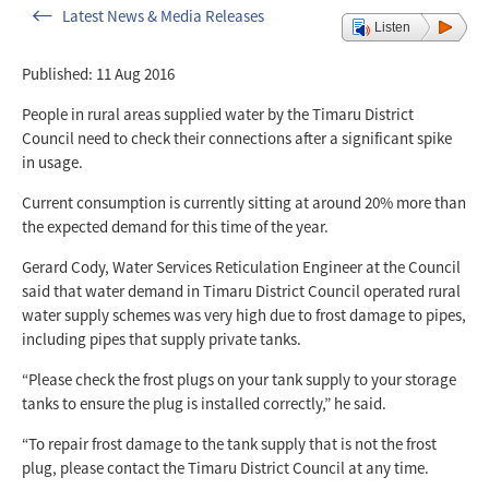
Latest News & Media Releases
Listen
Published: 11 Aug 2016
People in rural areas supplied water by the Timaru District
Council need to check their connections after a significant spike
in usage.
Current consumption is currently sitting at around 20% more than
the expected demand for this time of the year.
Gerard Cody, Water Services Reticulation Engineer at the Council
said that water demand in Timaru District Council operated rural
water supply schemes was very high due to frost damage to pipes,
including pipes that supply private tanks.
“Please check the frost plugs on your tank supply to your storage
tanks to ensure the plug is installed correctly,” he said.
“To repair frost damage to the tank supply that is not the frost
plug, please contact the Timaru District Council at any time.