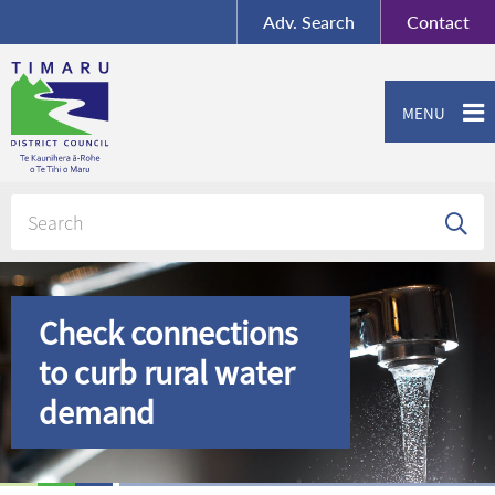
BY-SA
, Imagery ©
Adv.
Search
Contact
Mapbox
Contact us or give feedback
MENU
Check connections
to curb rural water
demand