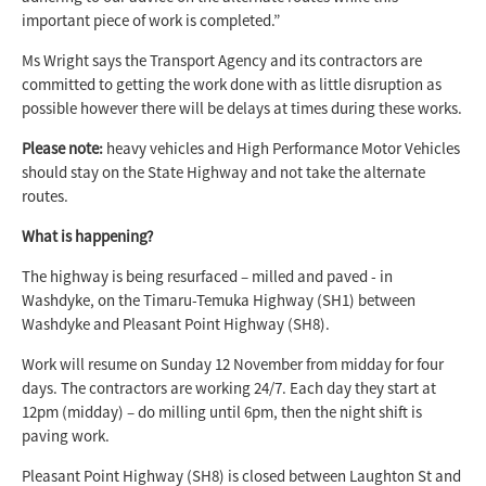
important piece of work is completed.”
Ms Wright says the Transport Agency and its contractors are
committed to getting the work done with as little disruption as
possible however there will be delays at times during these works.
Please note:
heavy vehicles and High Performance Motor Vehicles
should stay on the State Highway and not take the alternate
routes.
What is happening?
The highway is being resurfaced – milled and paved - in
Washdyke, on the Timaru-Temuka Highway (SH1) between
Washdyke and Pleasant Point Highway (SH8).
Work will resume on Sunday 12 November from midday for four
days. The contractors are working 24/7. Each day they start at
12pm (midday) – do milling until 6pm, then the night shift is
paving work.
Pleasant Point Highway (SH8) is closed between Laughton St and