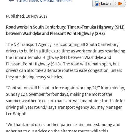
Latest News & Media Releases
Listen
Published: 10 Nov 2017
Road works in South Canterbury: Timaru-Temuka Highway (SH1)
between Washdyke and Pleasant Point Highway (SH8)
The NZ Transport Agency is encouraging all South Canterbury
drivers to build in a little extra time as work continues resurfacing
the Timaru-Temuka Highway SH1 between Washdyke and
Pleasant Point Highway (SH8). The road will remain open, but
drivers can also take alternate routes to ease congestion, unless
they are driving heavy vehicles.
“Contractors will be out in force again working 24/7 from midday,
Sunday 12 November for four days, making the most of the
summer weather to ensure roads are well maintained and safe for
driving all year round,” says Transport Agency Journey Manager
Lee Wright.
“We thank road users for their patience and understanding and
adhering to our advice on the alternate routes while this