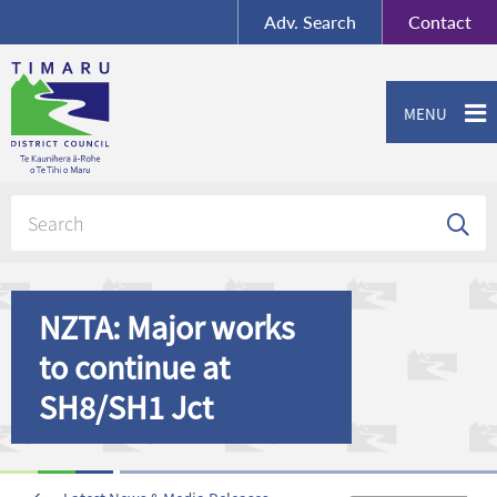
BY-SA
, Imagery ©
Adv.
Search
Contact
Mapbox
Contact us or give feedback
MENU
NZTA: Major works
to continue at
SH8/SH1 Jct