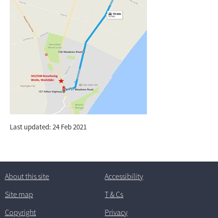
Last updated: 24 Feb 2021
About this site
Accessibility
Site map
T
& C
s
Copyright
Privacy