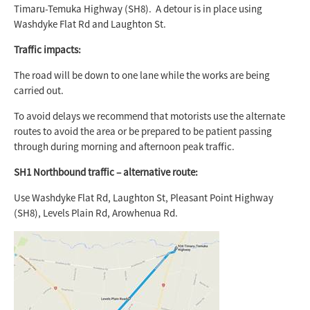
Timaru-Temuka Highway (SH8). A detour is in place using
Washdyke Flat Rd and Laughton St.
Traffic impacts:
The road will be down to one lane while the works are being
carried out.
To avoid delays we recommend that motorists use the alternate
routes to avoid the area or be prepared to be patient passing
through during morning and afternoon peak traffic.
SH1 Northbound traffic – alternative route:
Use Washdyke Flat Rd, Laughton St, Pleasant Point Highway
(SH8), Levels Plain Rd, Arowhenua Rd.