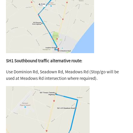
SH1 Southbound traffic alternative route:
Use Dominion Rd, Seadown Rd, Meadows Rd (Stop/go will be
used at Meadows Rd intersection where required).