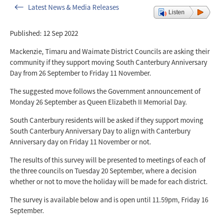
Latest News & Media Releases
Listen
Published: 12 Sep 2022
Mackenzie, Timaru and Waimate District Councils are asking their
community if they support moving South Canterbury Anniversary
Day from 26 September to Friday 11 November.
The suggested move follows the Government announcement of
Monday 26 September as Queen Elizabeth II Memorial Day.
South Canterbury residents will be asked if they support moving
South Canterbury Anniversary Day to align with Canterbury
Anniversary day on Friday 11 November or not.
The results of this survey will be presented to meetings of each of
the three councils on Tuesday 20 September, where a decision
whether or not to move the holiday will be made for each district.
The survey is available below and is open
until 11.59pm, Friday 16
September.