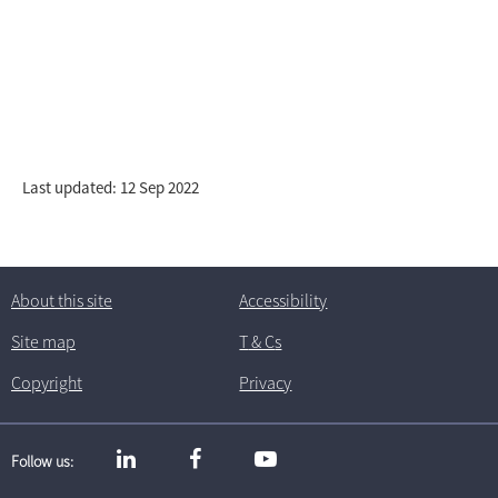
Last updated: 12 Sep 2022
About this site
Accessibility
Site map
T
& C
s
Copyright
Privacy
Follow us