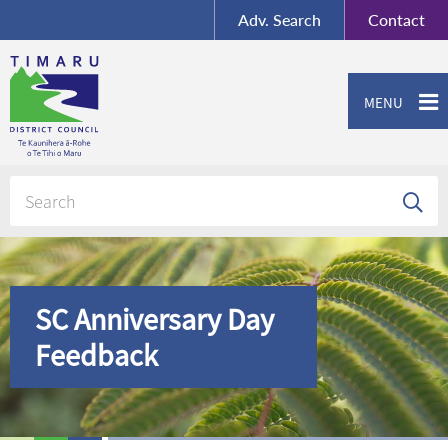
BY-SA
, Imagery ©
Adv.
Search
Contact
Mapbox
Contact us or give feedback
MENU
SC Anniversary Day
Feedback