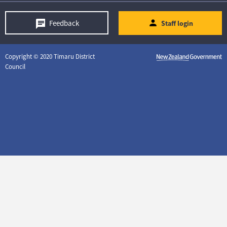
Feedback
Staff login
Copyright © 2020 Timaru District
Council