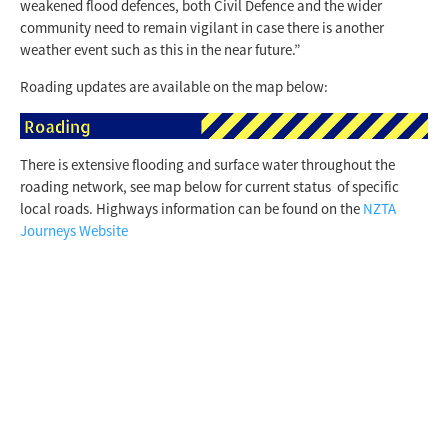
weakened flood defences, both Civil Defence and the wider
community need to remain vigilant in case there is another
weather event such as this in the near future.”
Roading updates are available on the map below:
There is extensive flooding and surface water throughout the
roading network, see map below for current status of specific
local roads. Highways information can be found on the
NZTA
Journeys Website