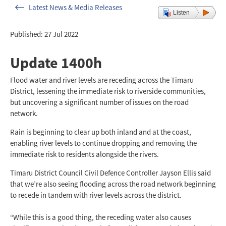
Latest News & Media Releases
Listen
Published: 27 Jul 2022
Update 1400h
Flood water and river levels are receding across the Timaru
District, lessening the immediate risk to riverside communities,
but uncovering a significant number of issues on the road
network.
Rain is beginning to clear up both inland and at the coast,
enabling river levels to continue dropping and removing the
immediate risk to residents alongside the rivers.
Timaru District Council Civil Defence Controller Jayson Ellis said
that we’re also seeing flooding across the road network beginning
to recede in tandem with river levels across the district.
“While this is a good thing, the receding water also causes