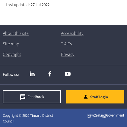
Last updated: 27 Jul 2022
About this site
Accessibility
Site map
T
& C
s
Copyright
Privacy
Follow us
Feedback
Staff login
Copyright © 2020 Timaru District
Council