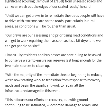
significant scouring (removal of gravel) from unsealed roads and
can even wash out the edges of our sealed roads,” he said.
“Until we can get crews in to remediate the roads people will have
to drive with extreme care on the roads, particularly in rural
areas, as conditions will be rougher than usual.
“Our crews are our assessing and prioritising road conditions and
will get to work repairing them as soon as it’s a bit dryer and we
can get people on site.”
Timaru City residents and businesses are continuing to be asked
to conserve water to ensure our reserves last long enough for the
two main sources to clean up.
“With the majority of the immediate threats beginning to reduce,
we’re now starting work to transition from response to recovery
mode and begin the significant work to repair all the
infrastructure damaged in this event.
“This refocuses our efforts on recovery, but with ground
continuing to be saturated, widespread damage to roads, and