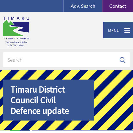
BY-SA
, Imagery ©
Adv.
Search
Contact
Mapbox
Contact us or give feedback
MENU
Timaru District
Council Civil
Defence update