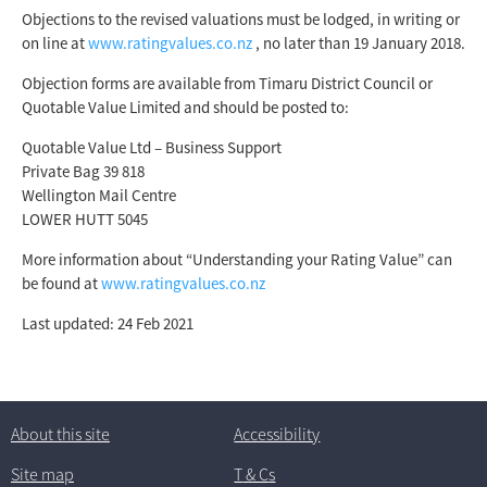
Objections to the revised valuations must be lodged, in writing or
on line at
www.ratingvalues.co.nz
, no later than 19 January 2018.
Objection forms are available from Timaru District Council or
Quotable Value Limited and should be posted to:
Quotable Value Ltd – Business Support
Private Bag 39 818
Wellington Mail Centre
LOWER HUTT 5045
More information about “Understanding your Rating Value” can
be found at
www.ratingvalues.co.nz
Last updated: 24 Feb 2021
About this site
Accessibility
Site map
T
& C
s