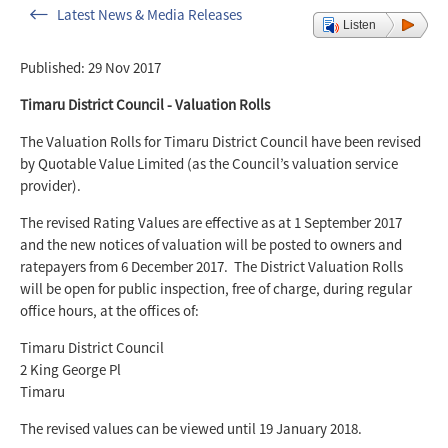
Latest News & Media Releases
Listen
Published: 29 Nov 2017
Timaru District Council - Valuation Rolls
The Valuation Rolls for Timaru District Council have been revised
by Quotable Value Limited (as the Council’s valuation service
provider).
The revised Rating Values are effective as at 1 September 2017
and the new notices of valuation will be posted to owners and
ratepayers from 6 December 2017. The District Valuation Rolls
will be open for public inspection, free of charge, during regular
office hours, at the offices of:
Timaru District Council
2 King George Pl
Timaru
The revised values can be viewed until 19 January 2018.