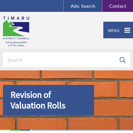
BY-SA
, Imagery ©
Adv.
Search
Contact
Mapbox
Contact us or give feedback
MENU
Revision of
Valuation Rolls