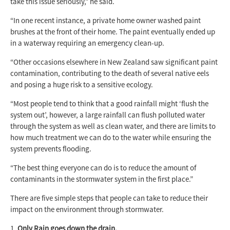
take this issue seriously,” he said.
“In one recent instance, a private home owner washed paint
brushes at the front of their home. The paint eventually ended up
in a waterway requiring an emergency clean-up.
“Other occasions elsewhere in New Zealand saw significant paint
contamination, contributing to the death of several native eels
and posing a huge risk to a sensitive ecology.
“Most people tend to think that a good rainfall might ‘flush the
system out’, however, a large rainfall can flush polluted water
through the system as well as clean water, and there are limits to
how much treatment we can do to the water while ensuring the
system prevents flooding.
“The best thing everyone can do is to reduce the amount of
contaminants in the stormwater system in the first place.”
There are five simple steps that people can take to reduce their
impact on the environment through stormwater.
Only Rain goes down the drain.