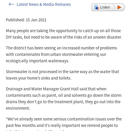
Latest News & Media Releases
Listen
Published: 15 Jan 2021
Many people are taking the opportunity to catch up on all those
DIY tasks, but need to be aware of the risks of an unseen disaster.
The district has been seeing an increased number of problems
with contaminates from urban stormwater entering our
ecologically important waterways.
Stormwater is not processed in the same way as the water that
leaves your home’s sinks and toilets.
Drainage and Water Manager Grant Hall said that when
contaminants such as paint, oil and solvents go down the storm
drains they don’t go to the treatment plant, they go out into the
environment.
“We’ve already seen some serious contamination issues over the
past few months and it’s really important we remind people to