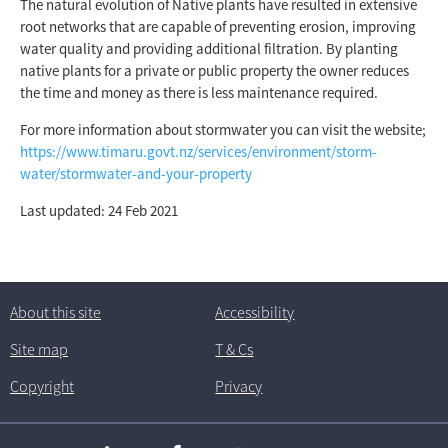
The natural evolution of Native plants have resulted in extensive
root networks that are capable of preventing erosion, improving
water quality and providing additional filtration. By planting
native plants for a private or public property the owner reduces
the time and money as there is less maintenance required.
For more information about stormwater you can visit the website;
https://www.timaru.govt.nz/services/environment/storm-
water/stormwater-and-your-property
Last updated: 24 Feb 2021
About this site
Accessibility
Site map
T
& C
s
Copyright
Privacy