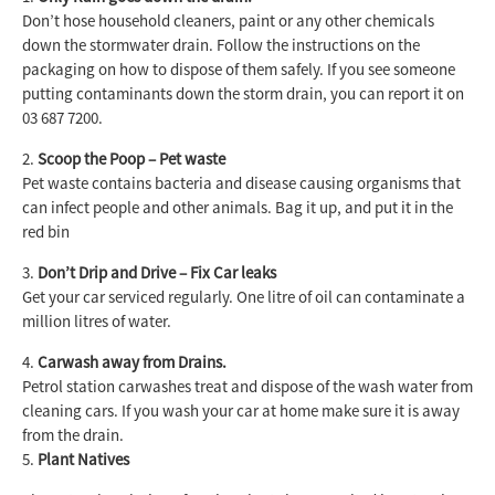
Don’t hose household cleaners, paint or any other chemicals
down the stormwater drain. Follow the instructions on the
packaging on how to dispose of them safely. If you see someone
putting contaminants down the storm drain, you can report it on
03 687 7200.
Scoop the Poop – Pet waste
Pet waste contains bacteria and disease causing organisms that
can infect people and other animals. Bag it up, and put it in the
red bin
Don’t Drip and Drive – Fix Car leaks
Get your car serviced regularly. One litre of oil can contaminate a
million litres of water.
Carwash away from Drains.
Petrol station carwashes treat and dispose of the wash water from
cleaning cars. If you wash your car at home make sure it is away
from the drain.
Plant Natives