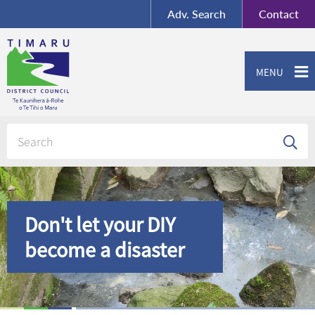
BY-SA
, Imagery ©
Adv.
Search
Contact
Mapbox
Contact us or give feedback
MENU
Don't let your DIY
become a disaster