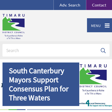
BY-SA
, Imagery ©
Adv.
Search
Contact
Mapbox
Contact us or give feedback
MENU
South Canterbury
Mayors Support
Consensus Plan for
Three Waters