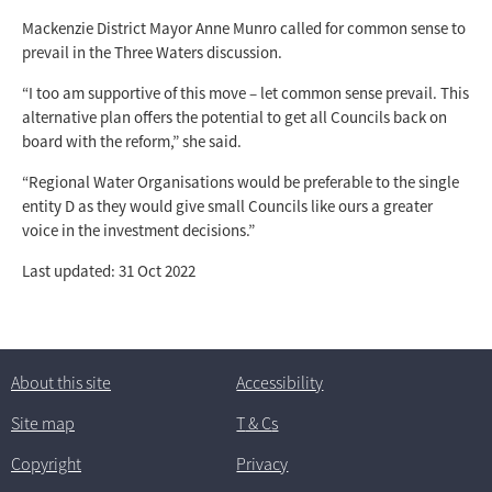
Mackenzie District Mayor Anne Munro called for common sense to
prevail in the Three Waters discussion.
“I too am supportive of this move – let common sense prevail. This
alternative plan offers the potential to get all Councils back on
board with the reform,” she said.
“Regional Water Organisations would be preferable to the single
entity D as they would give small Councils like ours a greater
voice in the investment decisions.”
Last updated: 31 Oct 2022
About this site
Accessibility
Site map
T
& C
s
Copyright
Privacy