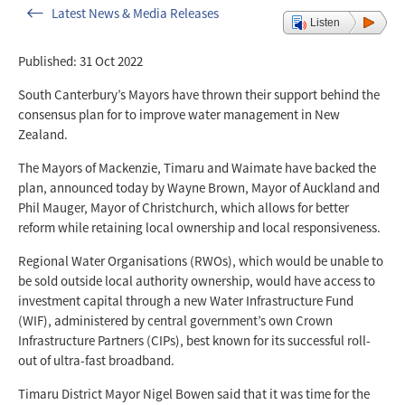
Latest News & Media Releases
Listen
Published: 31 Oct 2022
South Canterbury’s Mayors have thrown their support behind the
consensus plan for to improve water management in New
Zealand.
The Mayors of Mackenzie, Timaru and Waimate have backed the
plan, announced today by Wayne Brown, Mayor of Auckland and
Phil Mauger, Mayor of Christchurch, which allows for better
reform while retaining local ownership and local responsiveness.
Regional Water Organisations (RWOs), which would be unable to
be sold outside local authority ownership, would have access to
investment capital through a new Water Infrastructure Fund
(WIF), administered by central government’s own Crown
Infrastructure Partners (CIPs), best known for its successful roll-
out of ultra-fast broadband.
Timaru District Mayor Nigel Bowen said that it was time for the