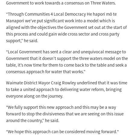
Government to work towards a consensus on Three Waters.
“Through Communities 4 Local Democracy He hapori mō te
Manapori we’ve put significant work into a model which is
aligned with the objectives the Government set out at the start of
this process and could gain wide cross sector and cross party
support,” he said.
“Local Government has sent a clear and unequivocal message to
Government that it doesn’t support the three waters model on the
table, it’s now time for them to come back to the table and seek a
consensus approach for water that works.”
Waimate District Mayor Craig Rowley underlined that it was time
to take a united approach to delivering water reform, bringing
everyone along on the journey.
"We fully support this new approach and this may be a way
forward to stop the divisiveness that we are seeing on this issue
around the country,” he said.
“We hope this approach can be considered moving forward."