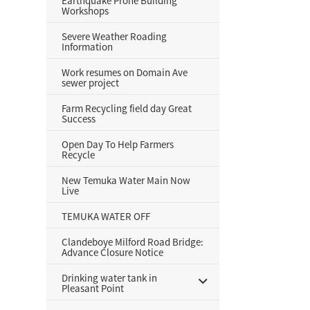
Earthquake Prone Building
Workshops
Severe Weather Roading
Information
Work resumes on Domain Ave
sewer project
Farm Recycling field day Great
Success
Open Day To Help Farmers
Recycle
New Temuka Water Main Now
Live
TEMUKA WATER OFF
Clandeboye Milford Road Bridge:
Advance Closure Notice
Drinking water tank in
Pleasant Point