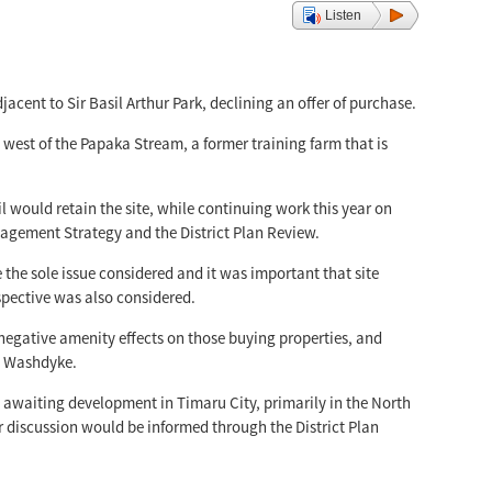
Listen
acent to Sir Basil Arthur Park, declining an offer of purchase.
west of the Papaka Stream, a former training farm that is
ould retain the site, while continuing work this year on
agement Strategy and the District Plan Review.
 the sole issue considered and it was important that site
rspective was also considered.
 negative amenity effects on those buying properties, and
in Washdyke.
d awaiting development in Timaru City, primarily in the North
r discussion would be informed through the District Plan