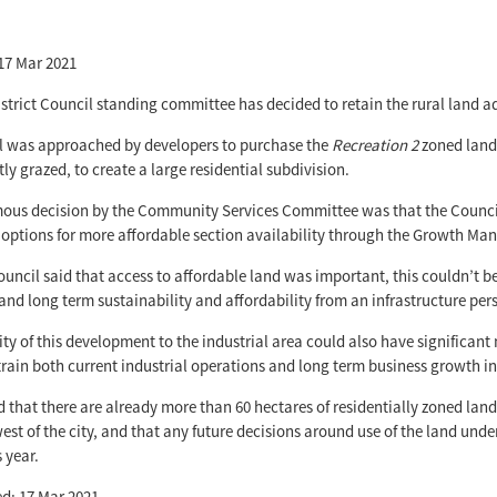
17 Mar 2021
strict Council standing committee has decided to retain the rural land adj
l was approached by developers to purchase the
Recreation 2
zoned land 
ly grazed, to create a large residential subdivision.
us decision by the Community Services Committee was that the Council w
options for more affordable section availability through the Growth Man
ouncil said that access to affordable land was important, this couldn’t be
, and long term sustainability and affordability from an infrastructure pe
ty of this development to the industrial area could also have significant
rain both current industrial operations and long term business growth 
d that there are already more than 60 hectares of residentially zoned lan
st of the city, and that any future decisions around use of the land unde
 year.
d: 17 Mar 2021