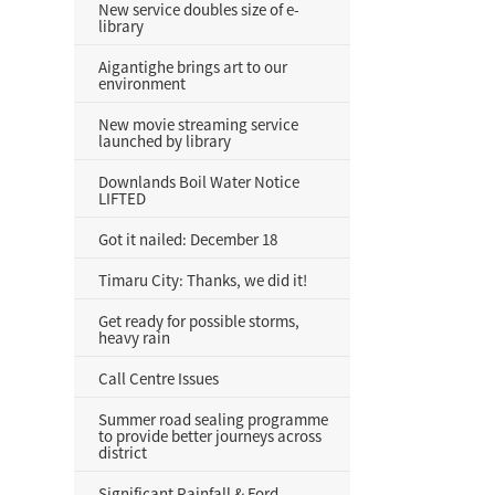
New service doubles size of e-
library
Aigantighe brings art to our
environment
New movie streaming service
launched by library
Downlands Boil Water Notice
LIFTED
Got it nailed: December 18
Timaru City: Thanks, we did it!
Get ready for possible storms,
heavy rain
Call Centre Issues
Summer road sealing programme
to provide better journeys across
district
Significant Rainfall & Ford