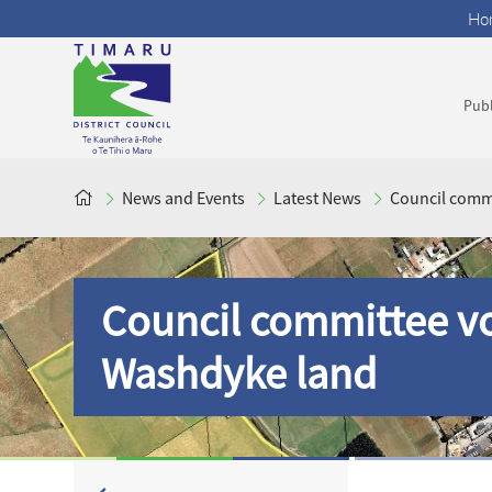
Ho
Publ
News and Events
Latest News
Council commi
Council committee vo
Washdyke land