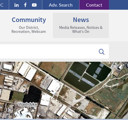
Adv.
Search
Contact
DC
Community
News
Our District,
Media Releases, Notices &
Recreation, Webcam
What's On