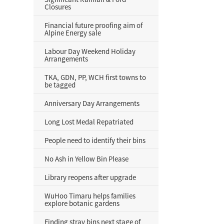
Closures
Financial future proofing aim of
Alpine Energy sale
Labour Day Weekend Holiday
Arrangements
TKA, GDN, PP, WCH first towns to
be tagged
Anniversary Day Arrangements
Long Lost Medal Repatriated
People need to identify their bins
No Ash in Yellow Bin Please
Library reopens after upgrade
WuHoo Timaru helps families
explore botanic gardens
Finding stray bins next stage of