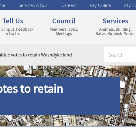
me
Services A to Z
Careers
Pay Online
MyT
Tell Us
Council
Services
ic Input, Feedback
Members, Jobs,
Animals, Building,
& Fix-Its
Meetings
Rates, Rubbish, Water
ttee votes to retain Washdyke land
tes to retain