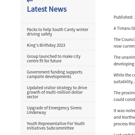
Latest News
Published: 
A Timaru Di
Packs to help South Canty winter
driving safety
The Counci
King's Birthday 2023
now current
Group launched to make city
The unanimo
centre fit for future
developing 
Government funding supports
While the c
campsite developments
suitability
Updated visitor strategy to drive
growth of multi-million dollar
The proximi
sector
could const
Upgrade of Emergency Sirens
It was note
Underway
and Northwe
Youth Representative For Youth
process this
Initiatives Subcommittee
Last update