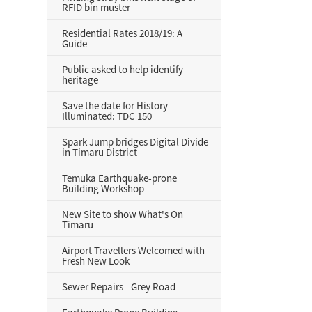
RFID bin muster
Residential Rates 2018/19: A
Guide
Public asked to help identify
heritage
Save the date for History
Illuminated: TDC 150
Spark Jump bridges Digital Divide
in Timaru District
Temuka Earthquake-prone
Building Workshop
New Site to show What's On
Timaru
Airport Travellers Welcomed with
Fresh New Look
Sewer Repairs - Grey Road