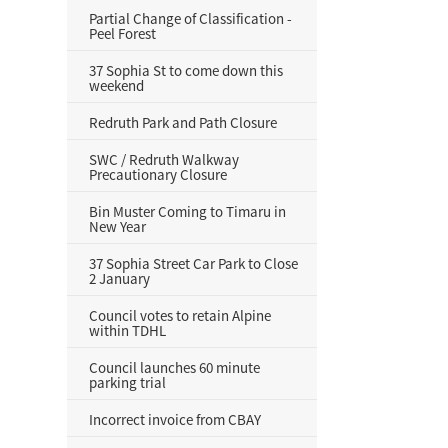
Partial Change of Classification -
Peel Forest
37 Sophia St to come down this
weekend
Redruth Park and Path Closure
SWC / Redruth Walkway
Precautionary Closure
Bin Muster Coming to Timaru in
New Year
37 Sophia Street Car Park to Close
2 January
Council votes to retain Alpine
within TDHL
Council launches 60 minute
parking trial
Incorrect invoice from CBAY