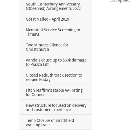
South Canterbury Anniversary
(Observed) Arrangements 2022
Got It Nailed - April 2019
Memorial Service Screening in
Timaru
Two Minutes Silence for
Christchurch
Vandals cause up to $60k damage
to Piazza Lift
Closed Redruth track section to
reopen Friday
Fitch reaffirms stable AA- rating
for Council
New structure focused on delivery
and customer experience
Temp Closure of Smithfield
walking track